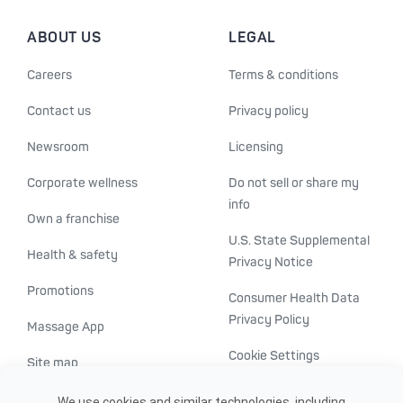
ABOUT US
LEGAL
Careers
Terms & conditions
Contact us
Privacy policy
Newsroom
Licensing
Corporate wellness
Do not sell or share my
info
Own a franchise
U.S. State Supplemental
Health & safety
Privacy Notice
Promotions
Consumer Health Data
Privacy Policy
Massage App
Cookie Settings
Site map
ADA accessibility
We use cookies and similar technologies, including