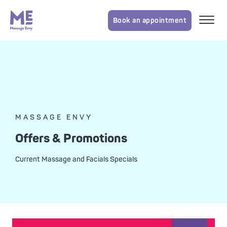
Book an appointment
MASSAGE ENVY
Offers & Promotions
Current Massage and Facials Specials