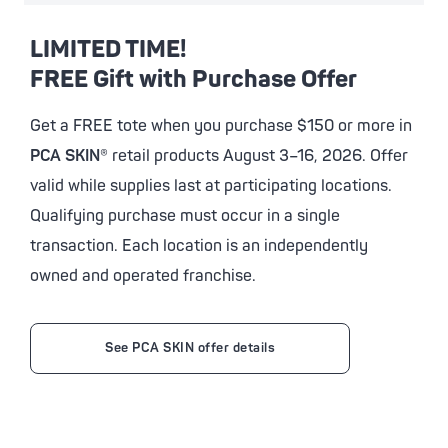
LIMITED TIME!
FREE Gift with Purchase Offer
Get a FREE tote when you purchase $150 or more in
PCA SKIN
® retail products August 3–16, 2026. Offer
valid while supplies last at participating locations.
Qualifying purchase must occur in a single
transaction. Each location is an independently
owned and operated franchise.
See PCA SKIN offer details