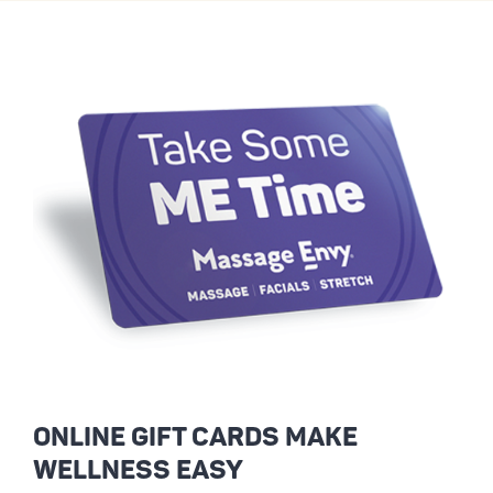
ONLINE GIFT CARDS MAKE
WELLNESS EASY