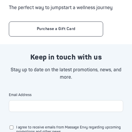
The perfect way to jumpstart a wellness journey
Purchase a Gift Card
Keep in touch with us
Stay up to date on the latest promotions, news, and
more.
Email Address
I agree to receive emails from Massage Envy regarding upcoming
promotions and other news.