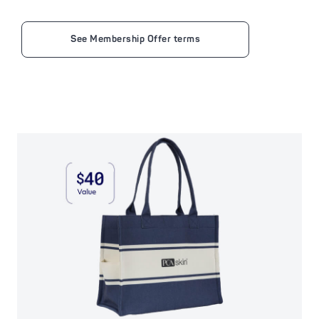
See Membership Offer terms