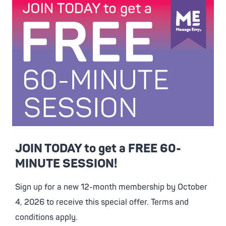
JOIN TODAY to get a FREE 60-
MINUTE SESSION!
Sign up for a new 12-month membership by October
4, 2026 to receive this special offer. Terms and
conditions apply.