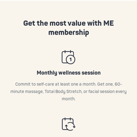
Get the most value with ME
membership
Monthly wellness session
Commit to self-care at least one a month. Get one, 60-
minute massage, Total Body Stretch, or facial session every
month.