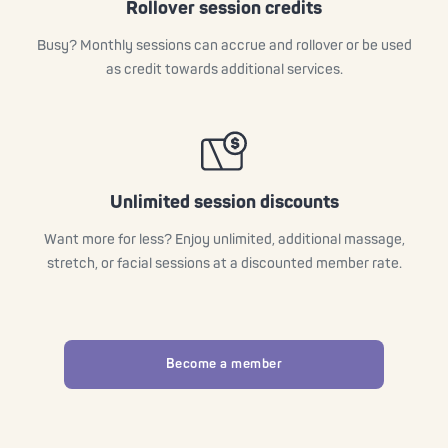
Rollover session credits
Busy? Monthly sessions can accrue and rollover or be used
as credit towards additional services.
Unlimited session discounts
Want more for less? Enjoy unlimited, additional massage,
stretch, or facial sessions at a discounted member rate.
Become a member