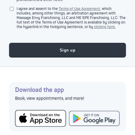
I agree and assent to the
Terms of Use Agreement
, which
includes, among other things, an arbitration agreement with
Massage Envy Franchising, LLC and ME SPE Franchising, LLC. The
full text of the Terms of Use Agreement is available by clicking on
the hyperlink in the foregoing sentence, or by
clicking here.
Download the app
Book, view appointments, and more!