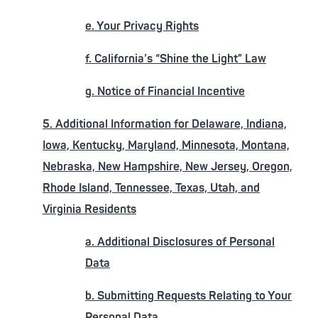
e. Your Privacy Rights
f. California’s “Shine the Light” Law
g. Notice of Financial Incentive
5. Additional Information for Delaware, Indiana,
Iowa, Kentucky, Maryland, Minnesota, Montana,
Nebraska, New Hampshire, New Jersey, Oregon,
Rhode Island, Tennessee, Texas, Utah, and
Virginia Residents
a. Additional Disclosures of Personal
Data
b. Submitting Requests Relating to Your
Personal Data