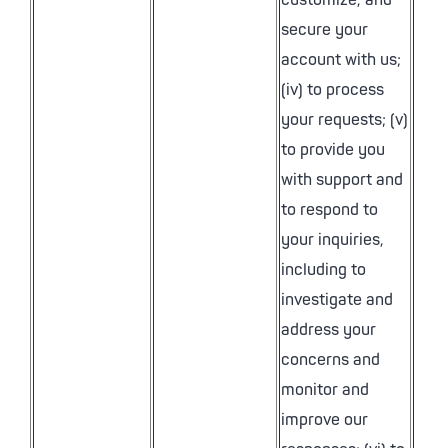
customize, and
secure your
account with us;
(iv) to process
your requests; (v)
to provide you
with support and
to respond to
your inquiries,
including to
investigate and
address your
concerns and
monitor and
improve our