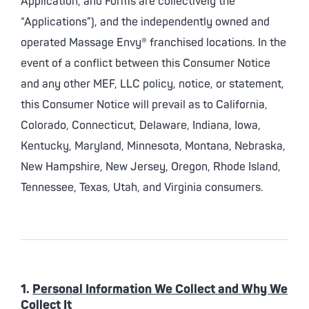
Application, and Forms are collectively the
“Applications”), and the independently owned and
operated Massage Envy® franchised locations. In the
event of a conflict between this Consumer Notice
and any other MEF, LLC policy, notice, or statement,
this Consumer Notice will prevail as to California,
Colorado, Connecticut, Delaware, Indiana, Iowa,
Kentucky, Maryland, Minnesota, Montana, Nebraska,
New Hampshire, New Jersey, Oregon, Rhode Island,
Tennessee, Texas, Utah, and Virginia consumers.
1.
Personal Information We Collect and Why We
Collect It