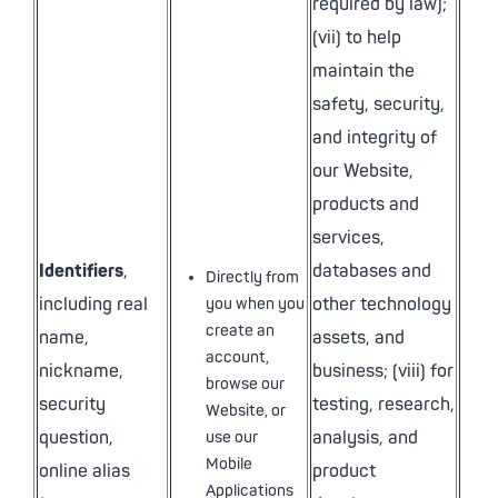
required by law);
(vii) to help
maintain the
safety, security,
and integrity of
our Website,
products and
services,
Identifiers
,
databases and
Directly from
including real
other technology
you when you
create an
name,
assets, and
account,
nickname,
business; (viii) for
browse our
security
testing, research,
Website, or
question,
analysis, and
use our
Mobile
online alias
product
Applications