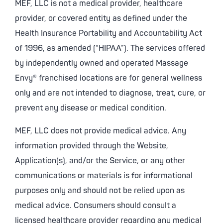
MEF, LLC is not a medical provider, healthcare
provider, or covered entity as defined under the
Health Insurance Portability and Accountability Act
of 1996, as amended (“HIPAA”). The services offered
by independently owned and operated Massage
Envy® franchised locations are for general wellness
only and are not intended to diagnose, treat, cure, or
prevent any disease or medical condition.
MEF, LLC does not provide medical advice. Any
information provided through the Website,
Application(s), and/or the Service, or any other
communications or materials is for informational
purposes only and should not be relied upon as
medical advice. Consumers should consult a
licensed healthcare provider regarding any medical