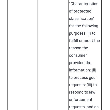
“Characteristics
of protected
classification”
for the following
purposes: (i) to
fulfill or meet the
reason the
consumer
provided the
information; (ii)
to process your
requests; (iii) to
respond to law
enforcement
requests, and as