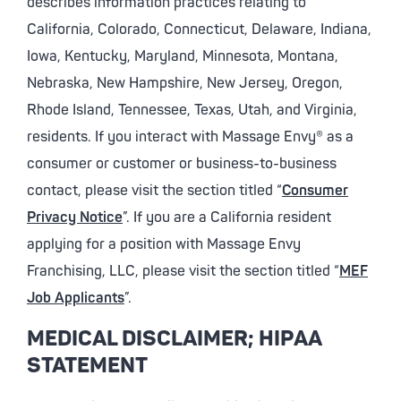
describes information practices relating to
California, Colorado, Connecticut, Delaware, Indiana,
Iowa, Kentucky, Maryland, Minnesota, Montana,
Nebraska, New Hampshire, New Jersey, Oregon,
Rhode Island, Tennessee, Texas, Utah, and Virginia,
residents. If you interact with Massage Envy® as a
consumer or customer or business-to-business
contact, please visit the section titled “
Consumer
Privacy Notice
”. If you are a California resident
applying for a position with Massage Envy
Franchising, LLC, please visit the section titled “
MEF
Job Applicants
”.
MEDICAL DISCLAIMER; HIPAA
STATEMENT