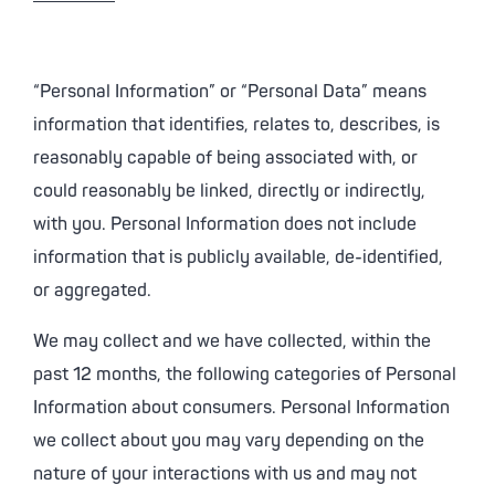
“Personal Information” or “Personal Data” means
information that identifies, relates to, describes, is
reasonably capable of being associated with, or
could reasonably be linked, directly or indirectly,
with you. Personal Information does not include
information that is publicly available, de-identified,
or aggregated.
We may collect and we have collected, within the
past 12 months, the following categories of Personal
Information about consumers. Personal Information
we collect about you may vary depending on the
nature of your interactions with us and may not