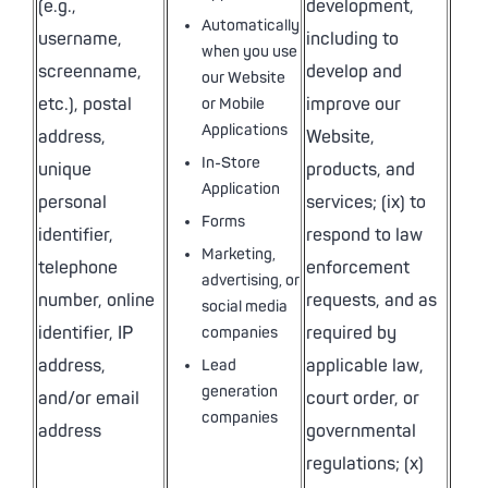
(e.g.,
development,
Automatically
username,
including to
when you use
screenname,
develop and
our Website
etc.), postal
improve our
or Mobile
Applications
address,
Website,
In-Store
unique
products, and
Application
personal
services; (ix) to
Forms
identifier,
respond to law
Marketing,
telephone
enforcement
advertising, or
number, online
requests, and as
social media
identifier, IP
required by
companies
address,
applicable law,
Lead
generation
and/or email
court order, or
companies
address
governmental
regulations; (x)