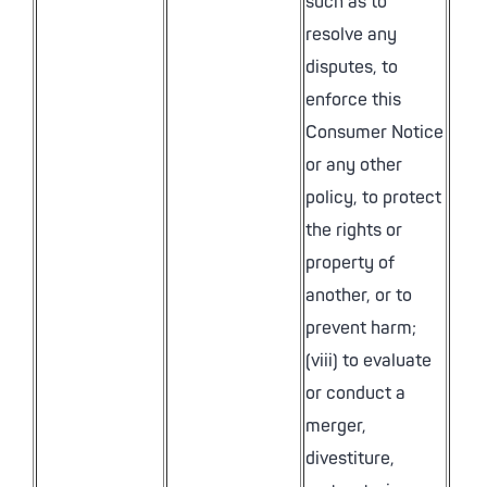
such as to
resolve any
disputes, to
enforce this
Consumer Notice
or any other
policy, to protect
the rights or
property of
another, or to
prevent harm;
(viii) to evaluate
or conduct a
merger,
divestiture,