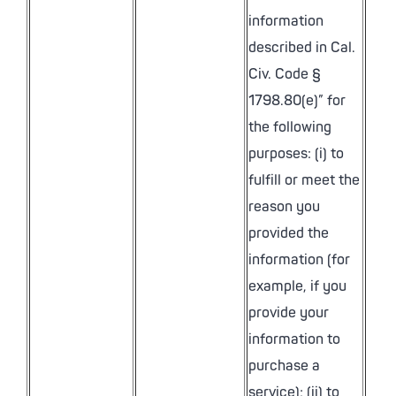
information
described in Cal.
Civ. Code §
1798.80(e)” for
the following
purposes: (i) to
fulfill or meet the
reason you
provided the
information (for
example, if you
provide your
information to
purchase a
service); (ii) to