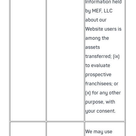
Information held
by MEF, LLC
about our
Website users is
among the
assets
transferred; (ix)
to evaluate
prospective
franchisees; or
(x) for any other
purpose, with
your consent.
We may use