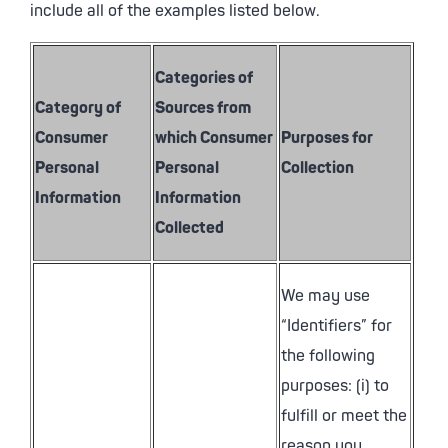
include all of the examples listed below.
Categories of
Category of
Sources from
Consumer
which Consumer
Purposes for
Personal
Personal
Collection
Information
Information
Collected
We may use
“Identifiers” for
the following
purposes: (i) to
fulfill or meet the
reason you