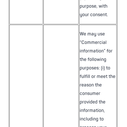
purpose, with
your consent.
We may use
“Commercial
information” for
the following
purposes: (i) to
fulfill or meet the
reason the
consumer
provided the
information,
including to