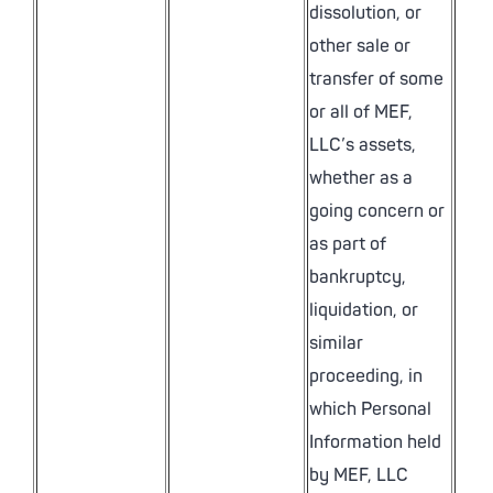
dissolution, or
other sale or
transfer of some
or all of MEF,
LLC’s assets,
whether as a
going concern or
as part of
bankruptcy,
liquidation, or
similar
proceeding, in
which Personal
Information held
by MEF, LLC