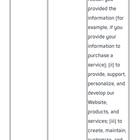
provided the
information (for
example, if you
provide your
information to
purchase a
service); (ii) to
provide, support,
personalize, and
develop our
Website,
products, and
services; (iii) to
create, maintain,