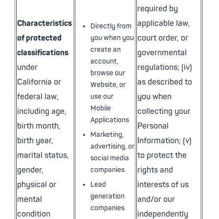
required by
Characteristics
applicable law,
Directly from
of protected
court order, or
you when you
create an
classifications
governmental
account,
under
regulations; (iv)
browse our
California or
as described to
Website, or
federal law,
you when
use our
Mobile
including age,
collecting your
Applications
birth month,
Personal
Marketing,
birth year,
Information; (v)
advertising, or
marital status,
to protect the
social media
gender,
rights and
companies
physical or
interests of us
Lead
generation
mental
and/or our
companies
condition
independently