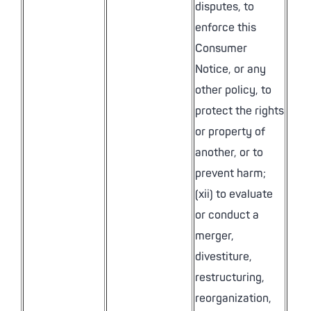
disputes, to
enforce this
Consumer
Notice, or any
other policy, to
protect the rights
or property of
another, or to
prevent harm;
(xii) to evaluate
or conduct a
merger,
divestiture,
restructuring,
reorganization,