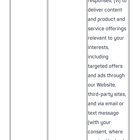
responses; (vi) to
deliver content
and product and
service offerings
relevant to your
interests,
including
targeted offers
and ads through
our Website,
third-party sites,
and via email or
text message
(with your
consent, where