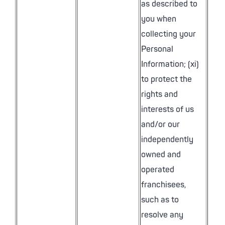
as described to
you when
collecting your
Personal
Information; (xi)
to protect the
rights and
interests of us
and/or our
independently
owned and
operated
franchisees,
such as to
resolve any