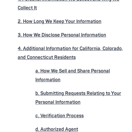
Collect It
2. How Long We Keep Your Information
3. How We Disclose Personal Information
4. Additional Information for California, Colorado,
and Connecticut Residents
a. How We Sell and Share Personal
Information
b. Submitting Requests Relating to Your
Personal Information
c. Verification Process
d. Authorized Agent