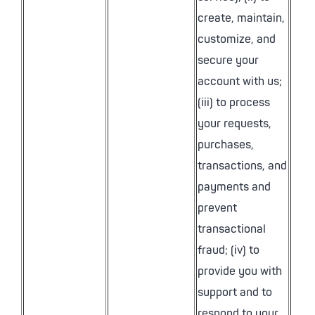
create, maintain,
customize, and
secure your
account with us;
(iii) to process
your requests,
purchases,
transactions, and
payments and
prevent
transactional
fraud; (iv) to
provide you with
support and to
respond to your