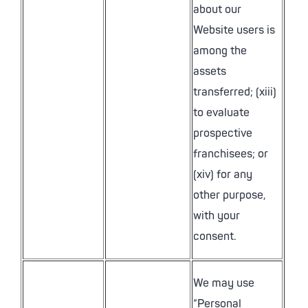
about our
Website users is
among the
assets
transferred; (xiii)
to evaluate
prospective
franchisees; or
(xiv) for any
other purpose,
with your
consent.
We may use
“Personal