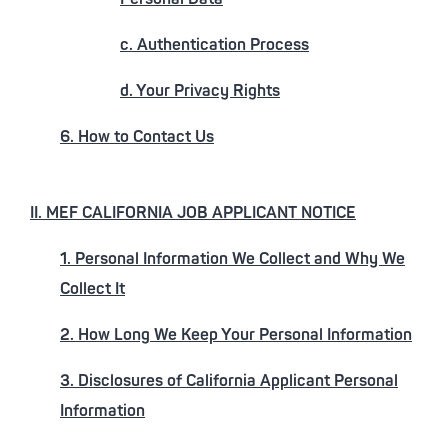
c. Authentication Process
d. Your Privacy Rights
6. How to Contact Us
II. MEF CALIFORNIA JOB APPLICANT NOTICE
1. Personal Information We Collect and Why We
Collect It
2. How Long We Keep Your Personal Information
3. Disclosures of California Applicant Personal
Information