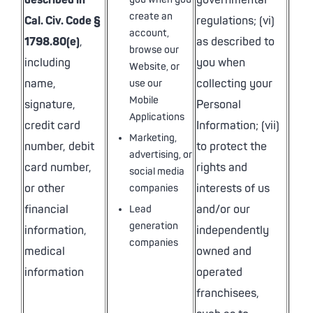
described in
governmental
create an
Cal. Civ. Code §
regulations; (vi)
account,
1798.80(e)
,
as described to
browse our
including
you when
Website, or
name,
collecting your
use our
Mobile
signature,
Personal
Applications
credit card
Information; (vii)
Marketing,
number, debit
to protect the
advertising, or
card number,
rights and
social media
or other
interests of us
companies
financial
and/or our
Lead
generation
information,
independently
companies
medical
owned and
information
operated
franchisees,