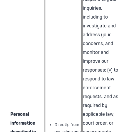
inquiries,
including to
investigate and
address your
concerns, and
monitor and
improve our
responses; (v) to
respond to law
enforcement
requests, and as
required by
Personal
applicable law,
information
court order, or
Directly from
you when you