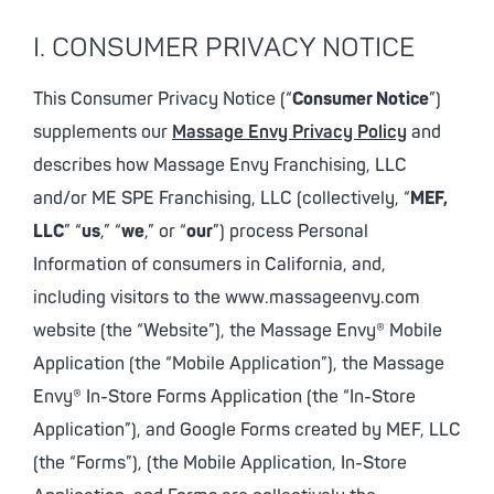
I. CONSUMER PRIVACY NOTICE
This Consumer Privacy Notice (“
Consumer Notice
”)
supplements our
Massage Envy Privacy Policy
and
describes how Massage Envy Franchising, LLC
and/or ME SPE Franchising, LLC (collectively, “
MEF,
LLC
” “
us
,” “
we
,” or “
our
”) process Personal
Information of consumers in California, and,
including visitors to the www.massageenvy.com
website (the “Website”), the Massage Envy® Mobile
Application (the “Mobile Application”), the Massage
Envy® In-Store Forms Application (the “In-Store
Application”), and Google Forms created by MEF, LLC
(the “Forms”), (the Mobile Application, In-Store