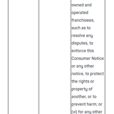
owned and
operated
franchisees,
such as to
resolve any
disputes, to
enforce this
Consumer Notice
or any other
notice, to protect
the rights or
property of
another, or to
prevent harm; or
(vi) for any other