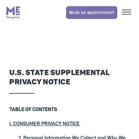
Book an appointment
U.S. STATE SUPPLEMENTAL
PRIVACY NOTICE
TABLE OF CONTENTS
I. CONSUMER PRIVACY NOTICE
1. Personal Information We Collect and Why We