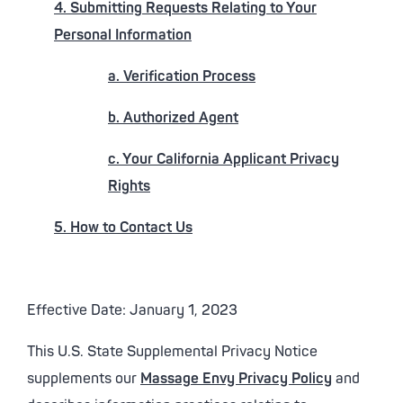
4. Submitting Requests Relating to Your
Personal Information
a. Verification Process
b. Authorized Agent
c. Your California Applicant Privacy
Rights
5. How to Contact Us
Effective Date: January 1, 2023
This U.S. State Supplemental Privacy Notice
supplements our
Massage Envy Privacy Policy
and