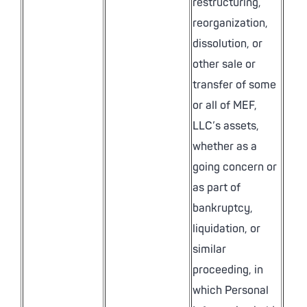
restructuring,
reorganization,
dissolution, or
other sale or
transfer of some
or all of MEF,
LLC’s assets,
whether as a
going concern or
as part of
bankruptcy,
liquidation, or
similar
proceeding, in
which Personal