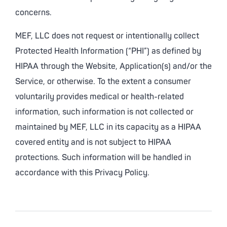
concerns.
MEF, LLC does not request or intentionally collect
Protected Health Information (“PHI”) as defined by
HIPAA through the Website, Application(s) and/or the
Service, or otherwise. To the extent a consumer
voluntarily provides medical or health-related
information, such information is not collected or
maintained by MEF, LLC in its capacity as a HIPAA
covered entity and is not subject to HIPAA
protections. Such information will be handled in
accordance with this Privacy Policy.