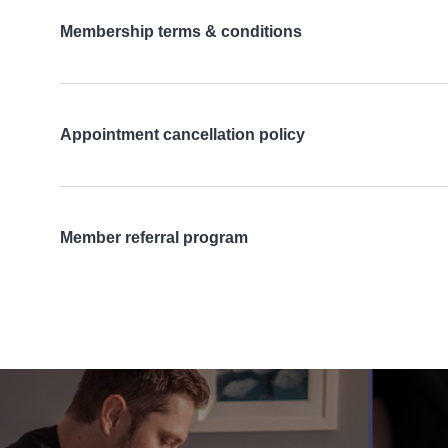
Membership terms & conditions
Appointment cancellation policy
Member referral program