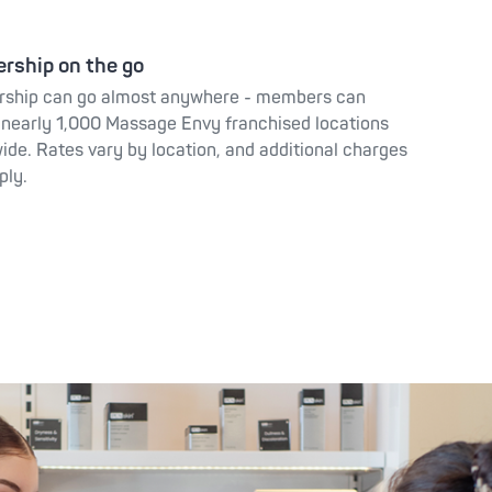
rship on the go
ship can go almost anywhere - members can
nearly 1,000 Massage Envy franchised locations
ide. Rates vary by location, and additional charges
ply.