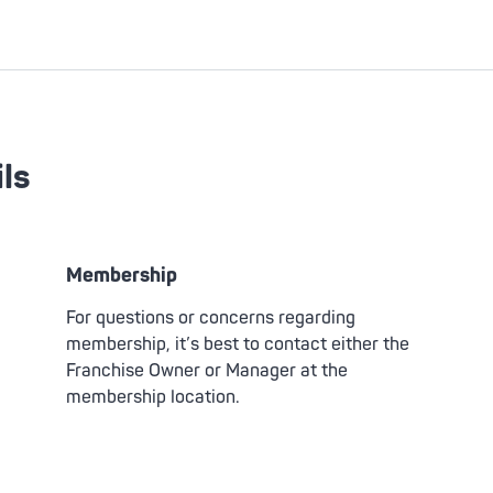
ls
Membership
For questions or concerns regarding
membership, it’s best to contact either the
Franchise Owner or Manager at the
membership location.