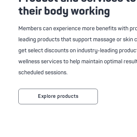
their body working
Members can experience more benefits with pro
leading products that support massage or skin c
get select discounts on industry-leading produc
wellness services to help maintain optimal resu
scheduled sessions.
Explore products