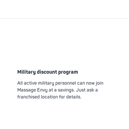
Military discount program
All active military personnel can now join
Massage Envy at a savings. Just ask a
franchised location for details.