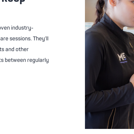
ven industry-
are sessions. They’ll
ts and other
lts between regularly