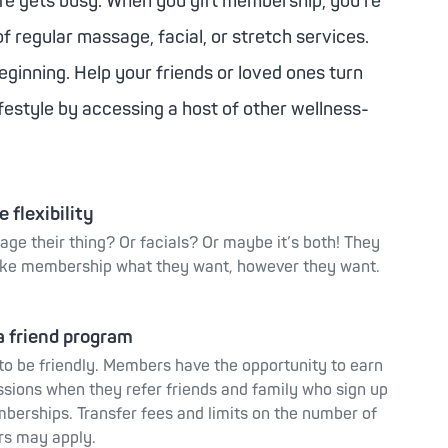
ife gets busy. When you gift membership, you’re
of regular massage, facial, or stretch services.
beginning. Help your friends or loved ones turn
lifestyle by accessing a host of other wellness-
 flexibility
age their thing? Or facials? Or maybe it’s both! They
ke membership what they want, however they want.
a friend program
 to be friendly. Members have the opportunity to earn
ssions when they refer friends and family who sign up
berships. Transfer fees and limits on the number of
rs may apply.