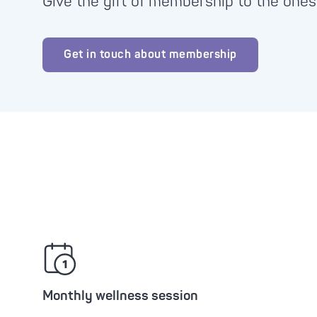
Give the gift of membership to the ones
Advanc
Tone-
Oxyge
Brigh
Get in touch about membership
Clari
Zero 
Monthly wellness session