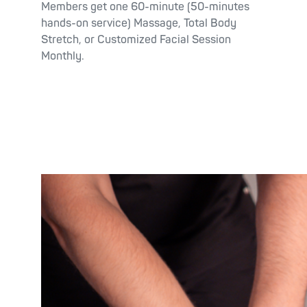
Members get one 60-minute (50-minutes
hands-on service) Massage, Total Body
Stretch, or Customized Facial Session
Monthly.