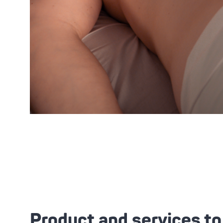
Product and services t