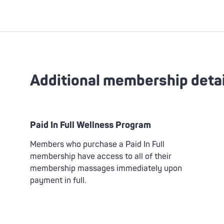
Additional membership detai
Paid In Full Wellness Program
Members who purchase a Paid In Full
membership have access to all of their
membership massages immediately upon
payment in full.