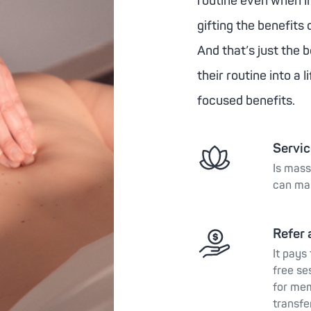
routine even when l
gifting the benefits 
And that’s just the 
their routine into a 
focused benefits.
Service
Is mass
can ma
Refer 
It pays
free se
for mem
transfe