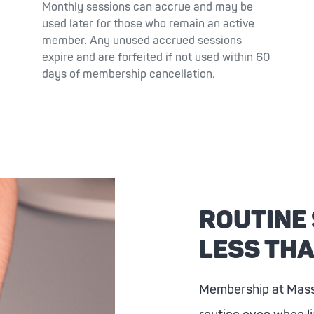
Monthly sessions can accrue and may be
used later for those who remain an active
member. Any unused accrued sessions
expire and are forfeited if not used within 60
days of membership cancellation.
ROUTINE
LESS THA
Membership at
Mas