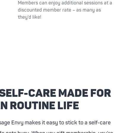
Members can enjoy additional sessions at a
discounted member rate – as many as
they'd like!
 SELF-CARE MADE FOR
N ROUTINE LIFE
sage Envy
makes it easy to stick to a self-care