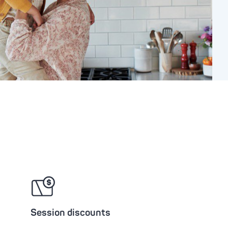
Session discounts