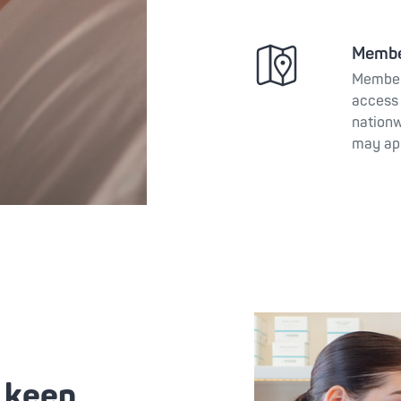
Membe
Member
access 
nationw
may ap
o keep