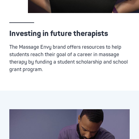
Investing in future therapists
The
Massage Envy
brand offers resources to help
students reach their goal of a career in massage
therapy by funding a student scholarship and school
grant program.