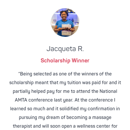
Jacqueta R.
Scholarship Winner
“Being selected as one of the winners of the
scholarship meant that my tuition was paid for and it
partially helped pay for me to attend the National
AMTA conference last year. At the conference I
learned so much and it solidified my confirmation in
pursuing my dream of becoming a massage
therapist and will soon open a wellness center for