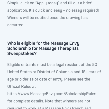
Simply click on “Apply today” and fill out a brief
application. It’s quick and easy – no essay required!
Winners will be notified once the drawing has
occurred.
Who is eligible for the Massage Envy
Scholarship for Massage Therapists
Sweepstakes?
Eligible entrants must be a legal resident of the 50
United States or District of Columbia and 18 years of
age or older as of date of entry. Please see the
Official Rules at
https://www.MassageEnvy.com/ScholarshipRules
for complete details. Note that winners are not
required to work at a Massage Envy franchised