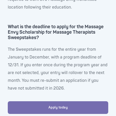
location following their education.
What is the deadline to apply for the Massage
Envy Scholarship for Massage Therapists
Sweepstakes?
The Sweepstakes runs for the entire year from
January to December, with a program deadline of
12/31. If you enter once during the program year and
are not selected, your entry will rollover to the next
month. You must re-submit an application if you
have not submitted it in 2026.
Apply today