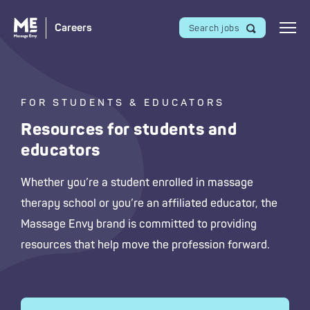
Careers
Search jobs
FOR STUDENTS & EDUCATORS
Resources for students and
educators
Whether you’re a student enrolled in massage
therapy school or you’re an affiliated educator, the
Massage Envy
brand is committed to providing
resources that help move the profession forward.