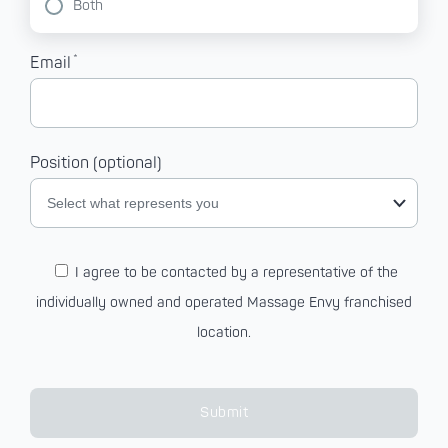
Both
*
Email
Position (optional)
Select what represents you
I agree to be contacted by a representative of the
individually owned and operated Massage Envy franchised
location.
Submit