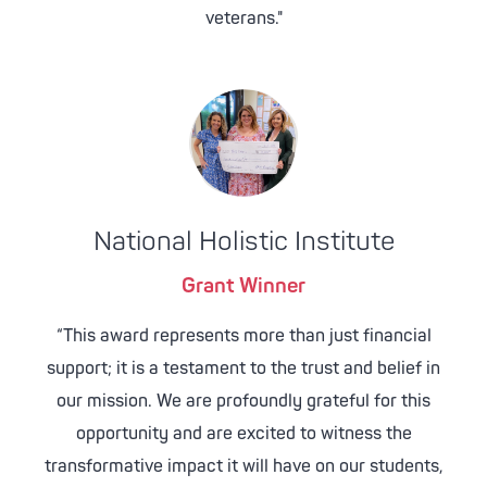
veterans."
National Holistic Institute
Grant Winner
“This award represents more than just financial
support; it is a testament to the trust and belief in
our mission. We are profoundly grateful for this
opportunity and are excited to witness the
transformative impact it will have on our students,