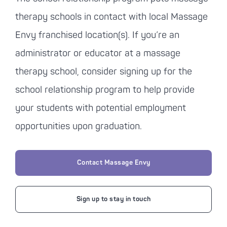
therapy schools in contact with local Massage
Envy franchised location(s). If you’re an
administrator or educator at a massage
therapy school, consider signing up for the
school relationship program to help provide
your students with potential employment
opportunities upon graduation.
Contact Massage Envy
Sign up to stay in touch