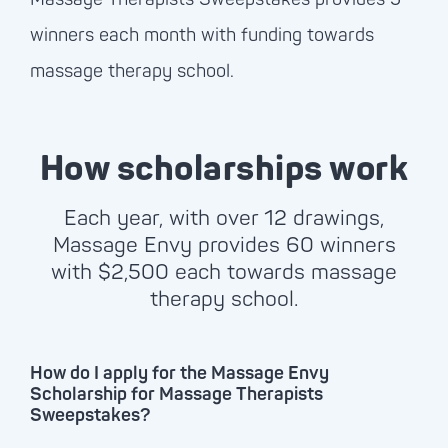
winners each month with funding towards
massage therapy school.
How scholarships work
Each year, with over 12 drawings,
Massage Envy
provides 60 winners
with $2,500 each towards massage
therapy school.
How do I apply for the Massage Envy
Scholarship for Massage Therapists
Sweepstakes?