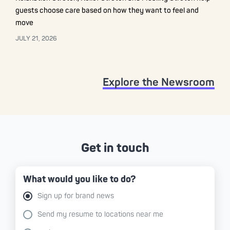
guests choose care based on how they want to feel and
move
JULY 21, 2026
Explore the Newsroom
Get in touch
What would you like to do?
Sign up for brand news
Send my resume to locations near me