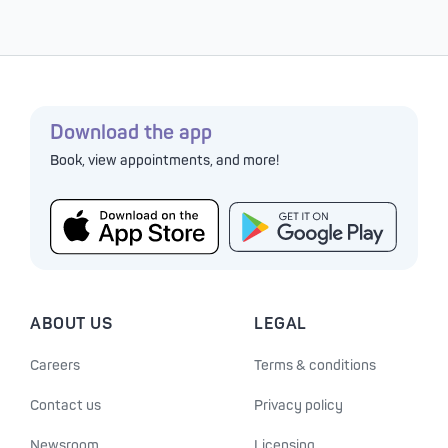
Download the app
Book, view appointments, and more!
ABOUT US
LEGAL
Careers
Terms & conditions
Contact us
Privacy policy
Newsroom
Licensing