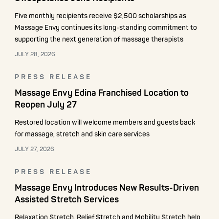
Five monthly recipients receive $2,500 scholarships as
Massage Envy continues its long-standing commitment to
supporting the next generation of massage therapists
JULY 28, 2026
PRESS RELEASE
Massage Envy Edina Franchised Location to
Reopen July 27
Restored location will welcome members and guests back
for massage, stretch and skin care services
JULY 27, 2026
PRESS RELEASE
Massage Envy Introduces New Results-Driven
Assisted Stretch Services
Relaxation Stretch, Relief Stretch and Mobility Stretch help