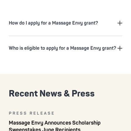
How do I apply for a Massage Envy grant?
Who is eligible to apply for a Massage Envy grant?
Recent News & Press
PRESS RELEASE
Massage Envy Announces Scholarship
Sweepstakes June Recipients