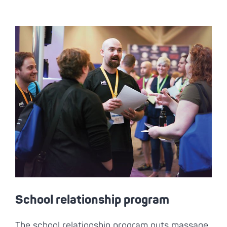
School relationship program
The school relationship program puts massage