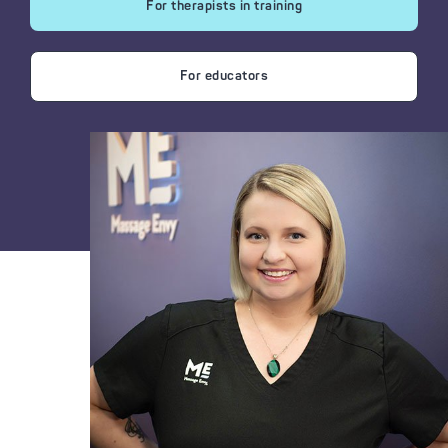
For therapists in training
For educators