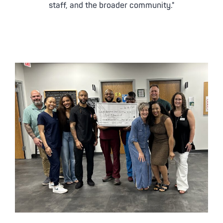
staff, and the broader community."