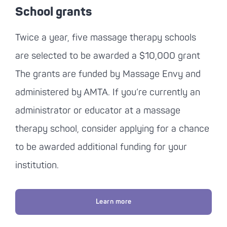
School grants
Twice a year, five massage therapy schools
are selected to be awarded a $10,000 grant
The grants are funded by Massage Envy and
administered by AMTA. If you’re currently an
administrator or educator at a massage
therapy school, consider applying for a chance
to be awarded additional funding for your
institution.
Learn more