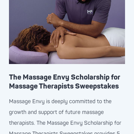
The Massage Envy Scholarship for
Massage Therapists Sweepstakes
Massage Envy
is deeply committed to the
growth and support of future massage
therapists. The
Massage Envy
Scholarship for
Massage Therapists Sweepstakes provides 5