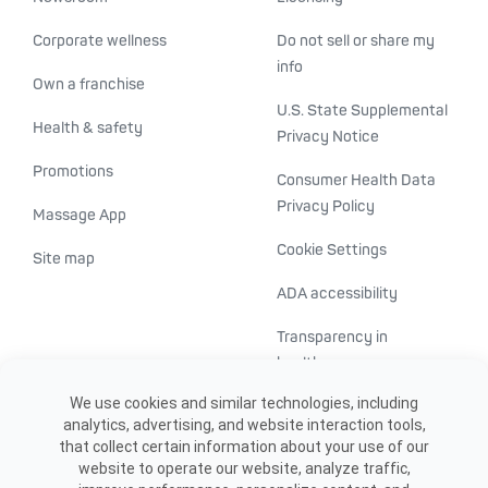
Corporate wellness
Do not sell or share my
info
Own a franchise
U.S. State Supplemental
Health & safety
Privacy Notice
Promotions
Consumer Health Data
Privacy Policy
Massage App
Cookie Settings
Site map
ADA accessibility
Transparency in
healthcare
We use cookies and similar technologies, including
analytics, advertising, and website interaction tools,
that collect certain information about your use of our
website to operate our website, analyze traffic,