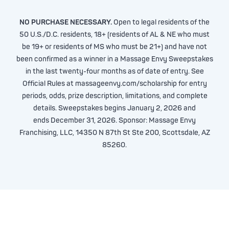
NO PURCHASE NECESSARY.
Open to legal residents of the
50 U.S./D.C. residents, 18+ (residents of AL & NE who must
be 19+ or residents of MS who must be 21+) and have not
been confirmed as a winner in a Massage Envy Sweepstakes
in the last twenty-four months as of date of entry. See
Official Rules at massageenvy.com/scholarship for entry
periods, odds, prize description, limitations, and complete
details. Sweepstakes begins January 2, 2026 and
ends December 31, 2026. Sponsor: Massage Envy
Franchising, LLC, 14350 N 87th St Ste 200, Scottsdale, AZ
85260.