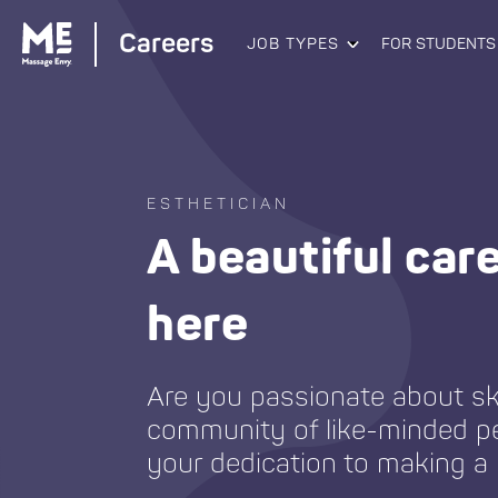
Careers
JOB TYPES
FOR STUDENTS
ESTHETICIAN
A beautiful car
here
Are you passionate about sk
community of like-minded p
your dedication to making a 