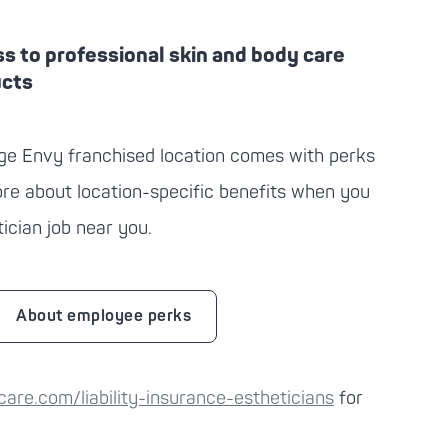
s to professional skin and body care
ucts
ge Envy
franchised location comes with perks
more about location-specific benefits when you
ician job near you.
About employee perks
re.com/liability-insurance-estheticians
for