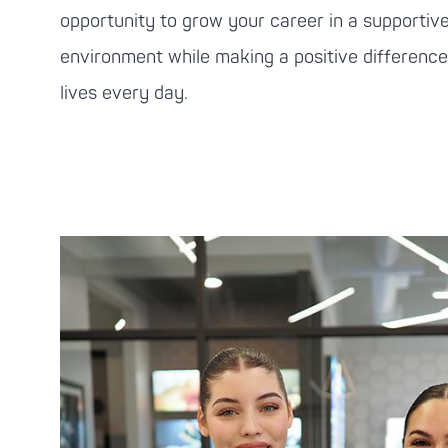
opportunity to grow your career in a supportive
environment while making a positive difference 
lives every day.