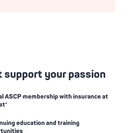
t support your passion
l ASCP membership with insurance at
st*
nuing education and training
tunities