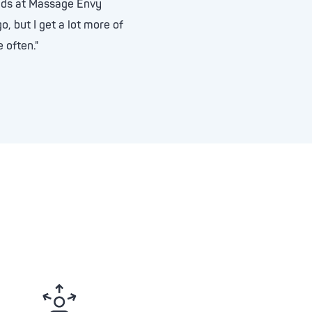
rlds at Massage Envy
o, but I get a lot more of
 often."