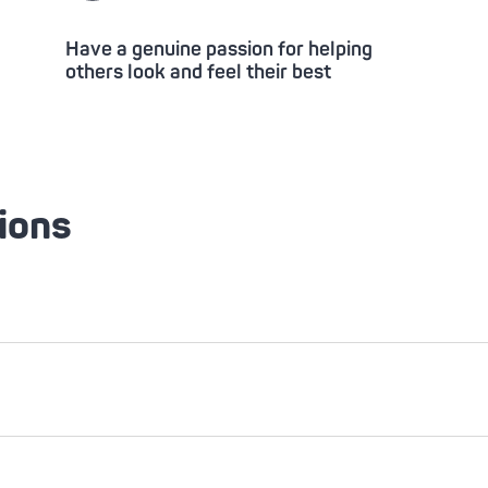
Have a genuine passion for helping
others look and feel their best
ions