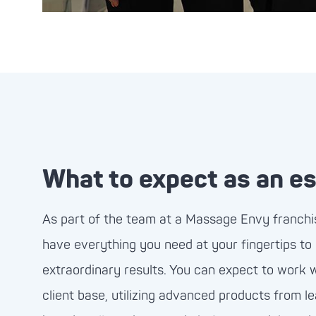
What to expect as an es
As part of the team at a Massage Envy franchise
have everything you need at your fingertips to
extraordinary results. You can expect to work 
client base, utilizing advanced products from l