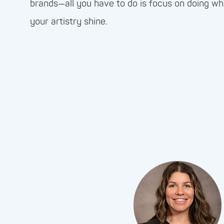
brands—all you have to do is focus on doing wh
your artistry shine.