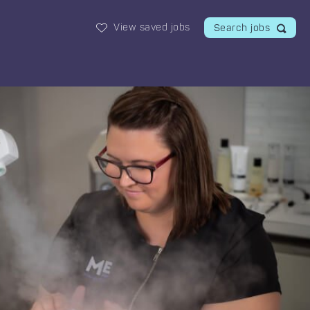
View saved jobs
Search jobs