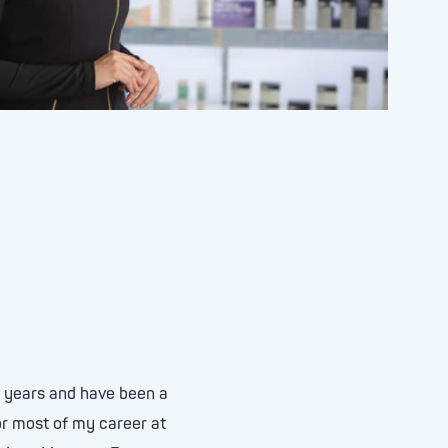
5 years and have been a
or most of my career at