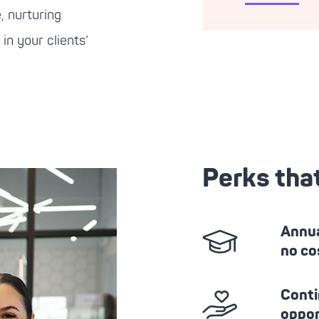
, nurturing
in your clients’
Perks tha
Annua
no co
Conti
oppor