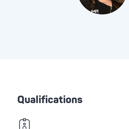
Qualifications