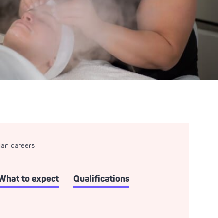
ian careers
What to expect
Qualifications