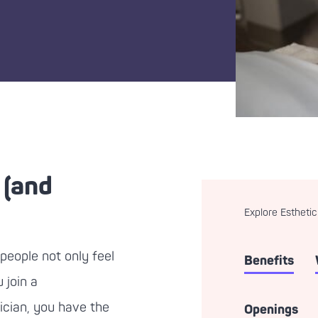
 (and
Explore Esthetic
people not only feel
Benefits
 join a
ician, you have the
Openings