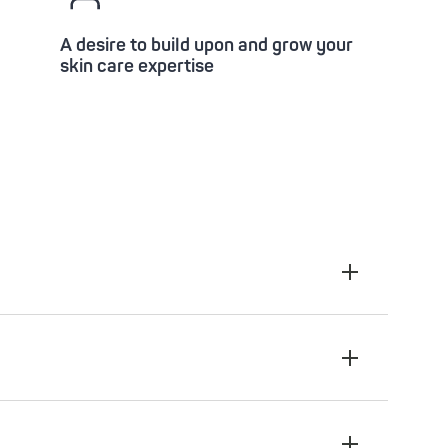
A desire to build upon and grow your
skin care expertise