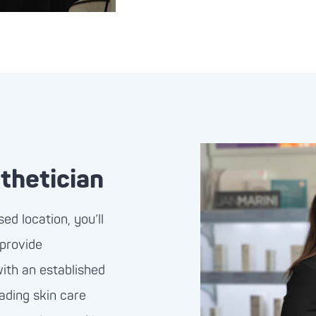
thetician
d location, you’ll
 provide
with an established
eading skin care