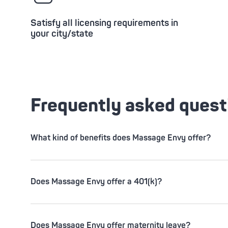
Satisfy all licensing requirements in
your city/state
Frequently asked quest
What kind of benefits does Massage Envy offer?
Does Massage Envy offer a 401(k)?
Does Massage Envy offer maternity leave?