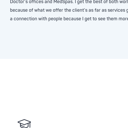
Doctor’s offices and MedSpas. I get the best of both wo
because of what we offer the client’s as far as services g
a connection with people because I get to see them more