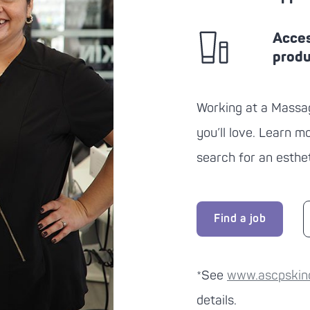
Acces
prod
Working at a
Massa
you’ll love. Learn 
search for an esthet
Find a job
*See
www.ascpskinca
details.