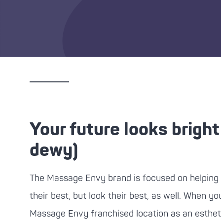
Your future looks bright
dewy)
The
Massage Envy
brand is focused on helping 
their best, but look their best, as well. When you
Massage Envy
franchised location as an esthet