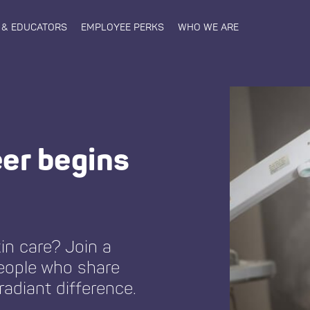
 & EDUCATORS
EMPLOYEE PERKS
WHO WE ARE
eer begins
in care? Join a
eople who share
radiant difference.