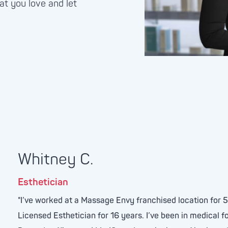
at you love and let
Whitney C.
Esthetician
"I’ve worked at a Massage Envy franchised location for 
Licensed Esthetician for 16 years. I’ve been in medical f