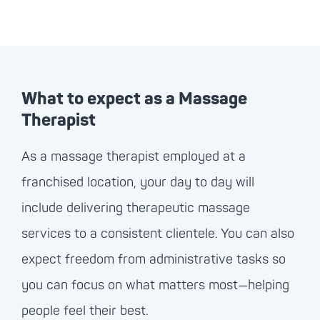
What to expect as a Massage
Therapist
As a massage therapist employed at a
franchised location, your day to day will
include delivering therapeutic massage
services to a consistent clientele. You can also
expect freedom from administrative tasks so
you can focus on what matters most—helping
people feel their best.