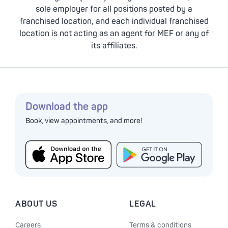
sole employer for all positions posted by a
franchised location, and each individual franchised
location is not acting as an agent for MEF or any of
its affiliates.
Download the app
Book, view appointments, and more!
ABOUT US
LEGAL
Careers
Terms & conditions