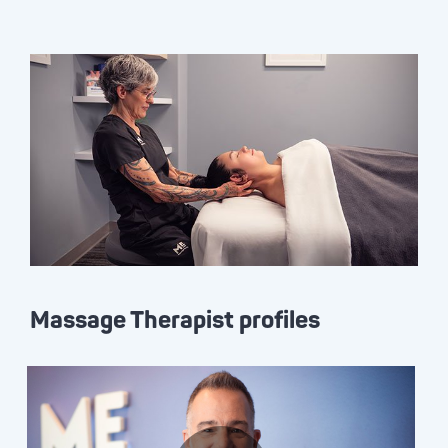
Massage Therapist profiles