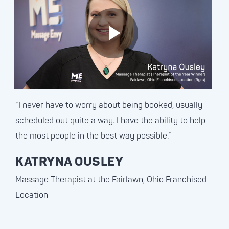
“I never have to worry about being booked, usually
scheduled out quite a way. I have the ability to help
the most people in the best way possible.”
KATRYNA OUSLEY
Massage Therapist at the Fairlawn, Ohio Franchised
Location