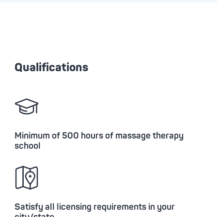
Qualifications
Minimum of 500 hours of massage therapy
school
Satisfy all licensing requirements in your