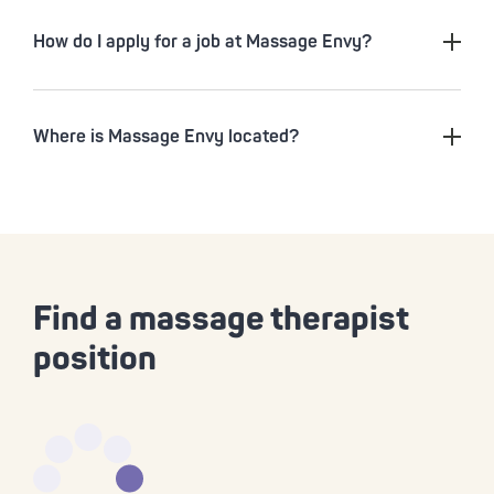
How do I apply for a job at Massage Envy?
Where is Massage Envy located?
Find a massage therapist
position