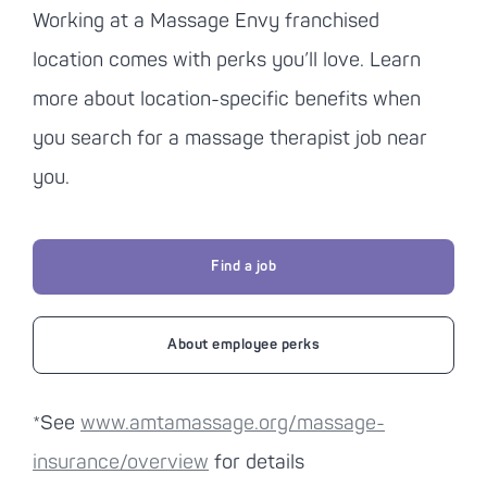
Working at a
Massage Envy
franchised
location comes with perks you’ll love. Learn
more about location-specific benefits when
you search for a massage therapist job near
you.
Find a job
About employee perks
*See
www.amtamassage.org/massage-
insurance/overview
for details