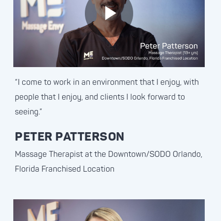
“I come to work in an environment that I enjoy, with
people that I enjoy, and clients I look forward to
seeing.”
PETER PATTERSON
Massage Therapist at the Downtown/SODO Orlando,
Florida Franchised Location