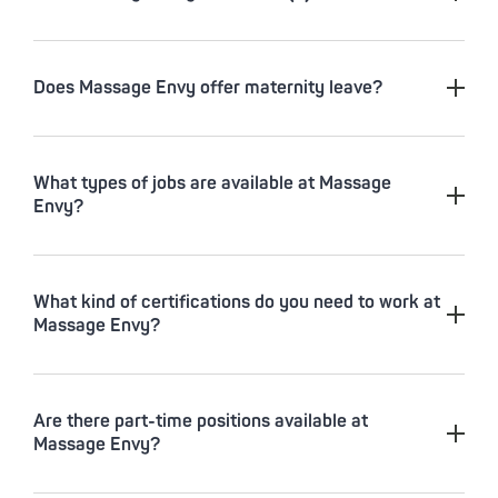
Does Massage Envy offer maternity leave?
What types of jobs are available at Massage
Envy?
What kind of certifications do you need to work at
Massage Envy?
Are there part-time positions available at
Massage Envy?