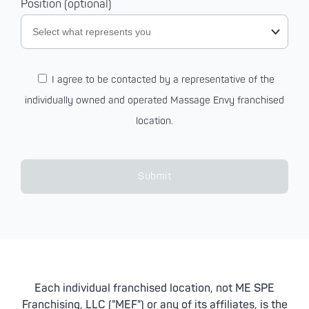
Position (optional)
Select what represents you
I agree to be contacted by a representative of the
individually owned and operated Massage Envy franchised
location.
Submit
Each individual franchised location, not ME SPE
Franchising, LLC ("MEF") or any of its affiliates, is the