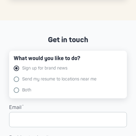
Get in touch
What would you like to do?
Sign up for brand news
Send my resume to locations near me
Both
*
Email