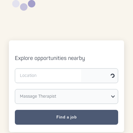
Explore opportunities nearby
Get my curr
Massage Therapist
Find a job