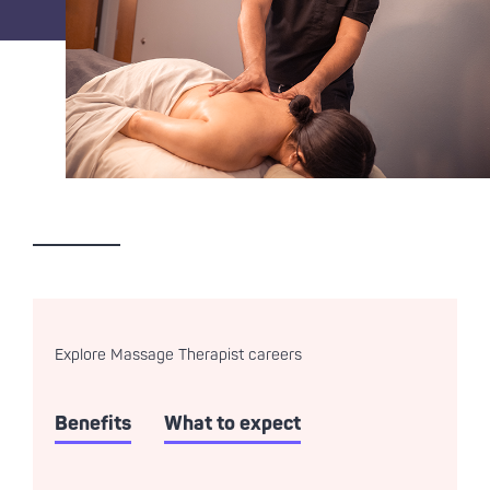
Explore Massage Therapist careers
Benefits
What to expect