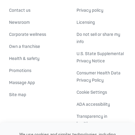
Contact us
Privacy policy
Newsroom
Licensing
Corporate wellness
Do not sell or share my
info
Own a franchise
U.S. State Supplemental
Health & safety
Privacy Notice
Promotions
Consumer Health Data
Privacy Policy
Massage App
Cookie Settings
Site map
ADA accessibility
Transparency in
healthcare
We use cookies and similar technologies, including