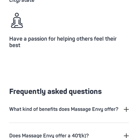
city/state
Have a passion for helping others feel their
best
Frequently asked questions
What kind of benefits does Massage Envy offer?
Does Massage Envy offer a 401(k)?