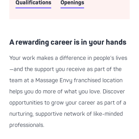
Qualifications
Openings
A rewarding career is in your hands
Your work makes a difference in people’s lives
—and the support you receive as part of the
team at a
Massage Envy
franchised location
helps you do more of what you love. Discover
opportunities to grow your career as part of a
nurturing, supportive network of like-minded
professionals.