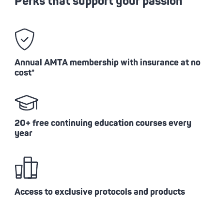
Perks that support your passion
Annual AMTA membership with insurance at no
cost*
20+ free continuing education courses every
year
Access to exclusive protocols and products