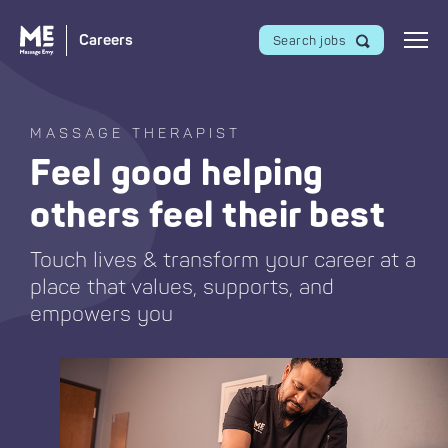
Careers
Search jobs
MASSAGE THERAPIST
Feel good helping
others feel their best
Touch lives & transform your career at a
place that values, supports, and
empowers you