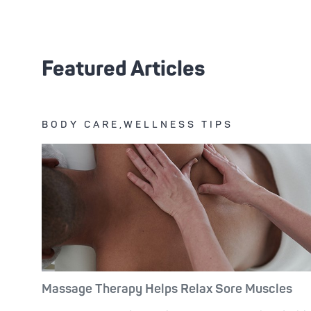
Featured Articles
BODY CARE,WELLNESS TIPS
Massage Therapy Helps Relax Sore Muscles