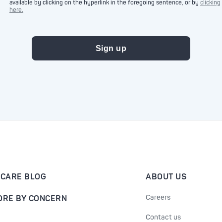
available by clicking on the hyperlink in the foregoing sentence, or by
clicking
here.
-CARE BLOG
ABOUT US
Careers
ORE BY CONCERN
Contact us