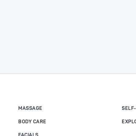
MASSAGE
SELF
BODY CARE
EXPL
FACIALS