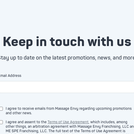
Keep in touch with us
tay up to date on the latest promotions, news, and mor
mail Address
I agree to receive emails from Massage Envy regarding upcoming promotions
and other news.
I agree and assent to the
Terms of Use Agreement
, which includes, among
other things, an arbitration agreement with Massage Envy Franchising, LLC a
ME SPE Franchising, LLC. The full text of the Terms of Use Agreement is