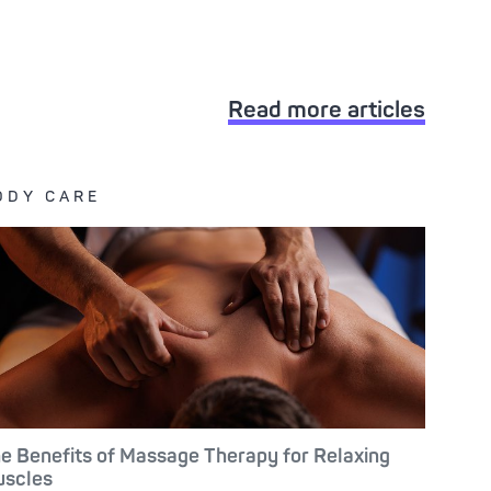
Read more articles
ODY CARE
e Benefits of Massage Therapy for Relaxing
scles