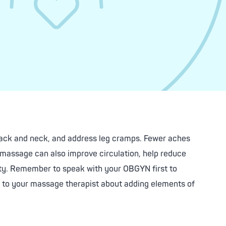
back and neck, and address leg cramps. Fewer aches
l massage can also improve circulation, help reduce
iety. Remember to speak with your OBGYN first to
lk to your massage therapist about adding elements of