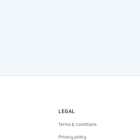
LEGAL
Terms & conditions
Privacy policy