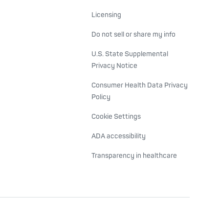
Licensing
Do not sell or share my info
U.S. State Supplemental
Privacy Notice
Consumer Health Data Privacy
Policy
Cookie Settings
ADA accessibility
Transparency in healthcare