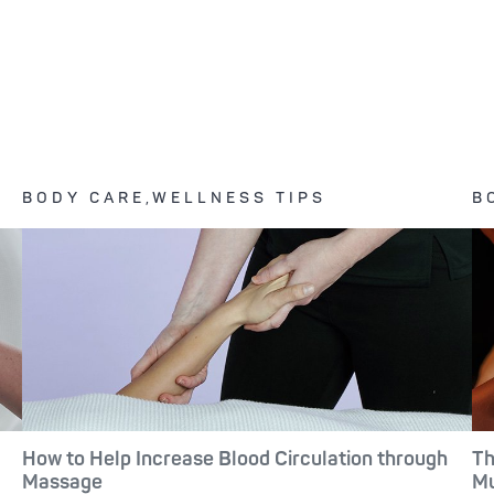
BODY CARE,WELLNESS TIPS
B
How to Help Increase Blood Circulation through
Th
Massage
Mu