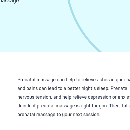
 massage.
ed Facials
About Facials
Balancing Chemical Peel
nating Treatment
tening Chemical Peel
Skin Care Products
fying Acne Chemical Peel
Facial Enhancements
Downtime Peel
Estheticians
Prenatal massage can help to relieve aches in your 
and pains can lead to a better night’s sleep. Prenata
nervous tension, and help relieve depression or anx
decide if prenatal massage is right for you. Then, ta
prenatal massage to your next session.