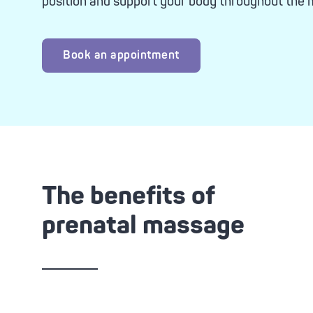
position and support your body throughout the
Advanc
Tone-
Oxyge
Brigh
Book an appointment
Clari
Zero 
The benefits of
prenatal massage