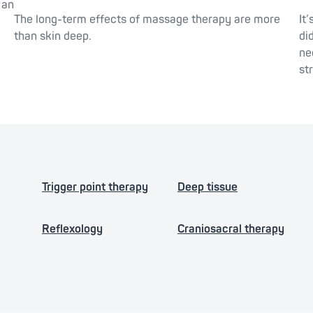
 an
The long-term effects of massage therapy are more
It
than skin deep.
di
ne
st
Trigger point therapy
Deep tissue
Reflexology
Craniosacral therapy