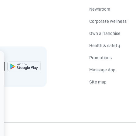
Newsroom
Corporate wellness
Own a franchise
Health & safety
Promotions
Massage App
Site map