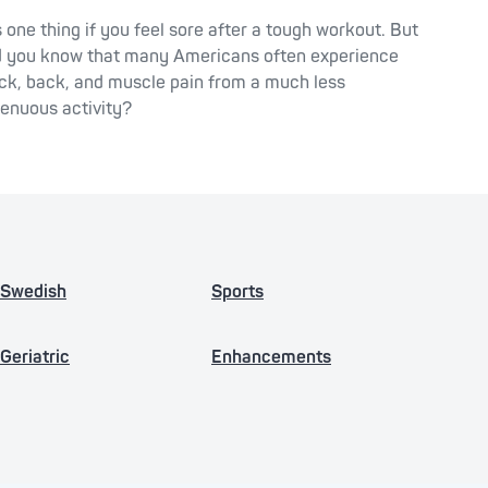
’s one thing if you feel sore after a tough workout. But
d you know that many Americans often experience
ck, back, and muscle pain from a much less
renuous activity?
Swedish
Sports
Geriatric
Enhancements