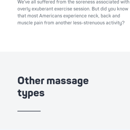
We've all suffered from the soreness associated with
overly exuberant exercise session. But did you know
that most Americans experience neck, back and
muscle pain from another less-strenuous activity?
Other massage
types