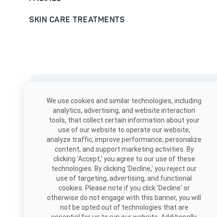
SKIN CARE TREATMENTS
Download the app
We use cookies and similar technologies, including
Book, view appointments, and
analytics, advertising, and website interaction
more!
tools, that collect certain information about your
use of our website to operate our website,
analyze traffic, improve performance, personalize
content, and support marketing activities. By
clicking 'Accept,' you agree to our use of these
technologies. By clicking 'Decline,' you reject our
use of targeting, advertising, and functional
cookies. Please note if you click 'Decline' or
otherwise do not engage with this banner, you will
not be opted out of technologies that are