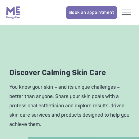
Book an appointment
Discover Calming Skin Care
You know your skin – and its unique challenges –
better than anyone. Share your skin goals with a
professional esthetician and explore results-driven
skin care services and products designed to help you
achieve them.