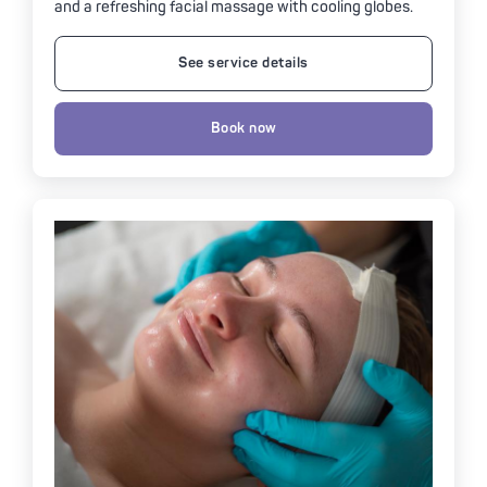
and a refreshing facial massage with cooling globes.
See service details
Book now