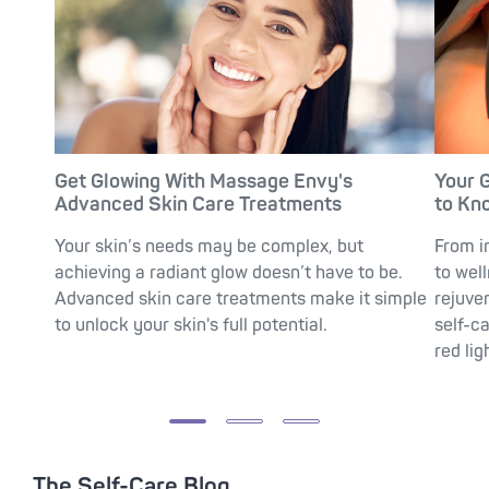
Get Glowing With Massage Envy's
Your 
Advanced Skin Care Treatments
to Kn
Your skin’s needs may be complex, but
From i
achieving a radiant glow doesn’t have to be.
to wel
Advanced skin care treatments make it simple
rejuve
to unlock your skin's full potential.
self-c
red lig
The Self-Care Blog