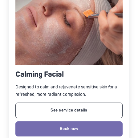
Calming Facial
Designed to calm and rejuvenate sensitive skin for a
refreshed, more radiant complexion.
See service details
Book now