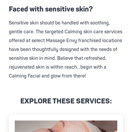
Faced with sensitive skin?
Sensitive skin should be handled with soothing,
gentle care. The targeted Calming skin care services
offered at select
Massage Envy
franchised locations
have been thoughtfully designed with the needs of
sensitive skin in mind. Believe that refreshed,
rejuvenated skin is within reach...begin with a
Calming Facial and glow from there!
EXPLORE THESE SERVICES: