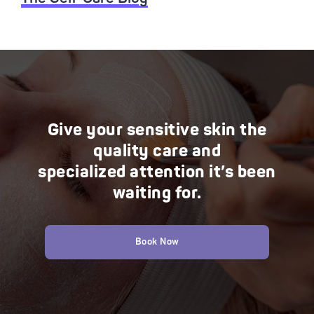
Give your sensitive skin the
quality care and
specialized attention it’s been
waiting for.
Book Now