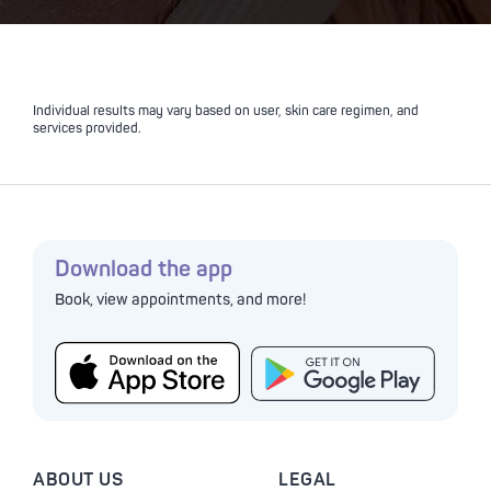
Individual results may vary based on user, skin care regimen, and
services provided.
Download the app
Book, view appointments, and more!
ABOUT US
LEGAL