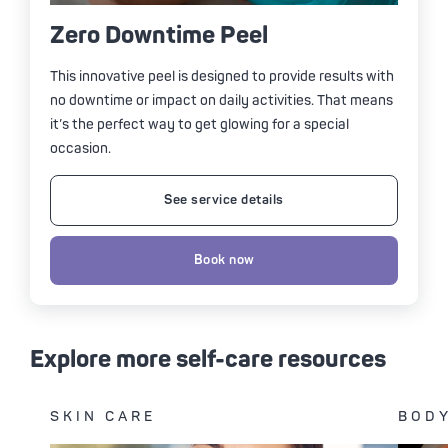
Zero Downtime Peel
This innovative peel is designed to provide results with
no downtime or impact on daily activities. That means
it’s the perfect way to get glowing for a special
occasion.
See service details
Book now
Explore more self-care resources
SKIN CARE
BODY