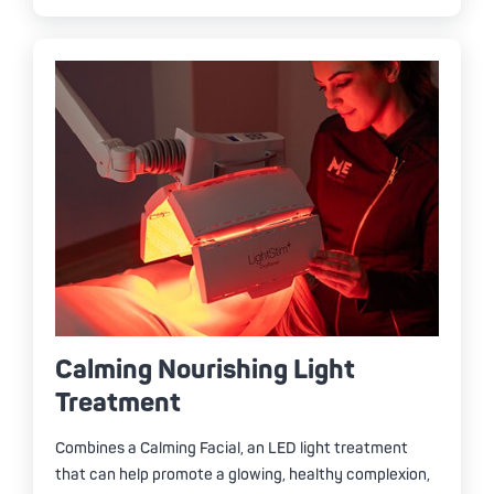
Calming Nourishing Light
Treatment
Combines a Calming Facial, an LED light treatment
that can help promote a glowing, healthy complexion,