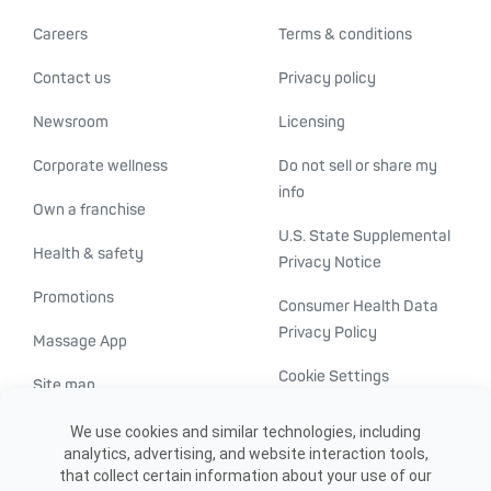
Careers
Terms & conditions
Contact us
Privacy policy
Newsroom
Licensing
Corporate wellness
Do not sell or share my
info
Own a franchise
U.S. State Supplemental
Health & safety
Privacy Notice
Promotions
Consumer Health Data
Privacy Policy
Massage App
Cookie Settings
Site map
ADA accessibility
We use cookies and similar technologies, including
analytics, advertising, and website interaction tools,
Transparency in
that collect certain information about your use of our
healthcare