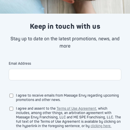
Keep in touch with us
Stay up to date on the latest promotions, news, and
more
Email Address
I agree to receive emails from Massage Envy regarding upcoming
promotions and other news.
I agree and assent to the
Terms of Use Agreement
, which
includes, among other things, an arbitration agreement with
Massage Envy Franchising, LLC and ME SPE Franchising, LLC. The
full text of the Terms of Use Agreement is available by clicking on
the hyperlink in the foregoing sentence, or by
clicking here.