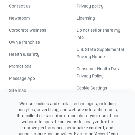
Contact us
Privacy policy
Newsroom
Licensing
Corporate wellness
Do not sell or share my
info
Own a franchise
U.S. State Supplemental
Health & safety
Privacy Notice
Promotions
Consumer Health Data
Privacy Policy
Massage App
Cookie Settings
Site map
ADA accessibility
We use cookies and similar technologies, including
analytics, advertising, and website interaction tools,
Transparency in
that collect certain information about your use of our
healthcare
website to operate our website, analyze traffic,
improve performance, personalize content, and
support marketing activities. By clicking 'Accept,' you