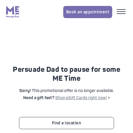
Book an appointment
Persuade Dad to pause for some
ME Time
Sorry!
This promotional offer is no longer available.
Need a gift fast?
Shop eGift Cards right now!
>
Find a location