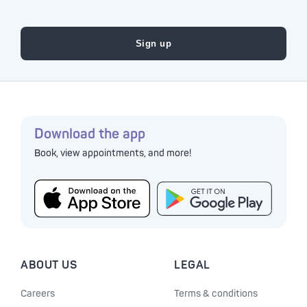
Download the app
Book, view appointments, and more!
ABOUT US
LEGAL
Careers
Terms & conditions