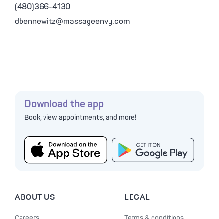
(480)366-4130
dbennewitz@massageenvy.com
Download the app
Book, view appointments, and more!
ABOUT US
LEGAL
Careers
Terms & conditions