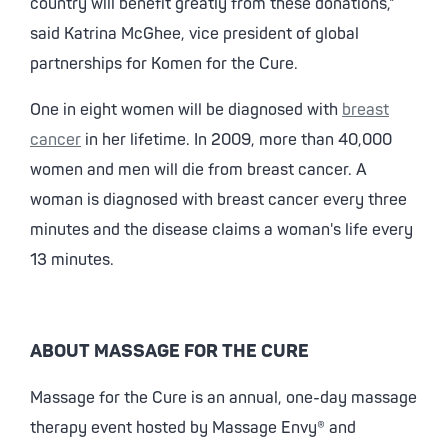
country will benefit greatly from these donations,"
said Katrina McGhee, vice president of global
partnerships for Komen for the Cure.
One in eight women will be diagnosed with
breast
cancer
in her lifetime. In 2009, more than 40,000
women and men will die from breast cancer. A
woman is diagnosed with breast cancer every three
minutes and the disease claims a woman's life every
13 minutes.
ABOUT MASSAGE FOR THE CURE
Massage for the Cure is an annual, one-day massage
therapy event hosted by Massage Envy® and