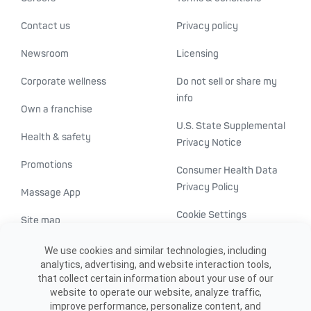
Contact us
Privacy policy
Newsroom
Licensing
Corporate wellness
Do not sell or share my
info
Own a franchise
U.S. State Supplemental
Health & safety
Privacy Notice
Promotions
Consumer Health Data
Privacy Policy
Massage App
Cookie Settings
Site map
ADA accessibility
We use cookies and similar technologies, including
analytics, advertising, and website interaction tools,
Transparency in
that collect certain information about your use of our
healthcare
website to operate our website, analyze traffic,
improve performance, personalize content, and