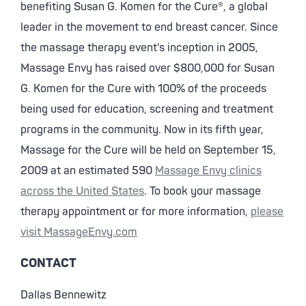
benefiting Susan G. Komen for the Cure®, a global
leader in the movement to end breast cancer. Since
the massage therapy event's inception in 2005,
Massage Envy has raised over $800,000 for Susan
G. Komen for the Cure with 100% of the proceeds
being used for education, screening and treatment
programs in the community. Now in its fifth year,
Massage for the Cure will be held on September 15,
2009 at an estimated 590
Massage Envy clinics
across the United States
. To book your massage
therapy appointment or for more information,
please
visit MassageEnvy.com
CONTACT
Dallas Bennewitz