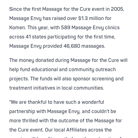
Since the first Massage for the Cure event in 2005,
Massage Envy has raised over $1.3 million for
Komen. This year, with 589 Massage Envy clinics
across 41 states participating for the first time,
Massage Envy provided 46,680 massages.
The money donated during Massage for the Cure will
help fund educational and community outreach
projects. The funds will also sponsor screening and
treatment initiatives in local communities.
"We are thankful to have such a wonderful
partnership with Massage Envy, and couldn't be
more thrilled with the outcome of the Massage for
the Cure event. Our local Affiliates across the