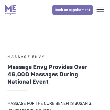
Book an appointment
MASSAGE ENVY
Massage Envy Provides Over
46,000 Massages During
National Event
MASSAGE FOR THE CURE BENEFITS SUSAN G.