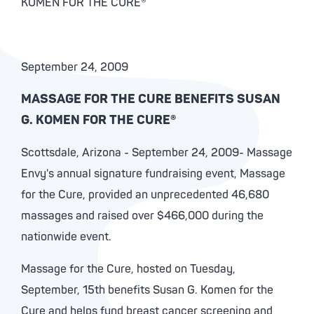
KOMEN FOR THE CURE®
September 24, 2009
MASSAGE FOR THE CURE BENEFITS SUSAN
G. KOMEN FOR THE CURE®
Scottsdale, Arizona - September 24, 2009- Massage
Envy's annual signature fundraising event, Massage
for the Cure, provided an unprecedented 46,680
massages and raised over $466,000 during the
nationwide event.
Massage for the Cure, hosted on Tuesday,
September, 15th benefits Susan G. Komen for the
Cure and helps fund breast cancer screening and