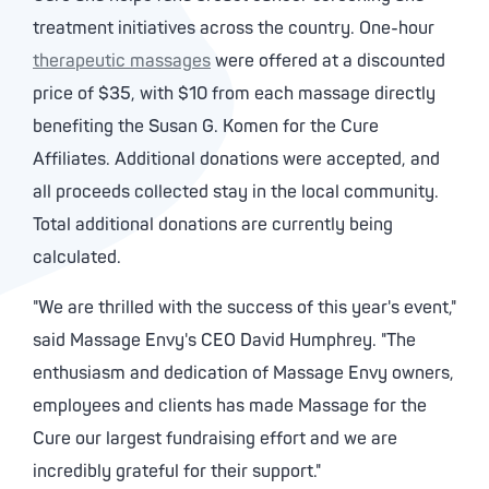
treatment initiatives across the country. One-hour
therapeutic massages
were offered at a discounted
price of $35, with $10 from each massage directly
benefiting the Susan G. Komen for the Cure
Affiliates. Additional donations were accepted, and
all proceeds collected stay in the local community.
Total additional donations are currently being
calculated.
"We are thrilled with the success of this year's event,"
said Massage Envy's CEO David Humphrey. "The
enthusiasm and dedication of Massage Envy owners,
employees and clients has made Massage for the
Cure our largest fundraising effort and we are
incredibly grateful for their support."