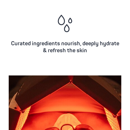
Curated ingredients nourish, deeply hydrate
& refresh the skin