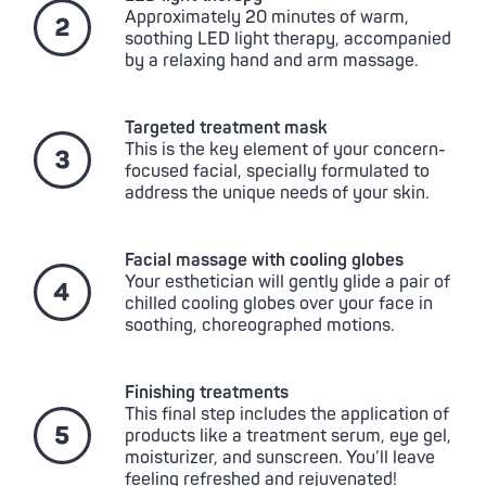
Approximately 20 minutes of warm,
soothing LED light therapy, accompanied
by a relaxing hand and arm massage.
Targeted treatment mask
This is the key element of your concern-
focused facial, specially formulated to
address the unique needs of your skin.
Facial massage with cooling globes
Your esthetician will gently glide a pair of
chilled cooling globes over your face in
soothing, choreographed motions.
Finishing treatments
This final step includes the application of
products like a treatment serum, eye gel,
moisturizer, and sunscreen. You’ll leave
feeling refreshed and rejuvenated!