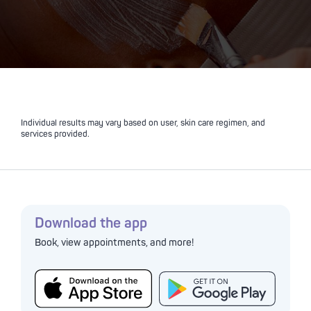
Individual results may vary based on user, skin care regimen, and
services provided.
Download the app
Book, view appointments, and more!