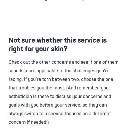
Not sure whether this service is
right for your skin?
Check out the other concerns and see if one of them
sounds more applicable to the challenges you’re
facing. If you’re torn between two, choose the one
that troubles you the most. (And remember, your
esthetician is there to discuss your concerns and
goals with you before your service, so they can
always switch to a service focused on a different
concern if needed!)