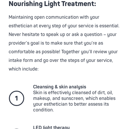
Nourishing Light Treatment:
Maintaining open communication with your
esthetician at every step of your service is essential.
Never hesitate to speak up or ask a question – your
provider’s goal is to make sure that you’re as
comfortable as possible! Together you’ll review your
intake form and go over the steps of your service,
which include:
Cleansing & skin analysis
Skin is effectively cleansed of dirt, oil,
makeup, and sunscreen, which enables
your esthetician to better assess its
condition.
LED light therapy