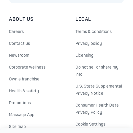
ABOUT US
LEGAL
Careers
Terms & conditions
Contact us
Privacy policy
Newsroom
Licensing
Corporate wellness
Do not sell or share my
info
Own a franchise
U.S. State Supplemental
Health & safety
Privacy Notice
Promotions
Consumer Health Data
Privacy Policy
Massage App
Cookie Settings
Site map