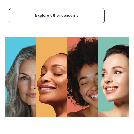
Explore other concerns