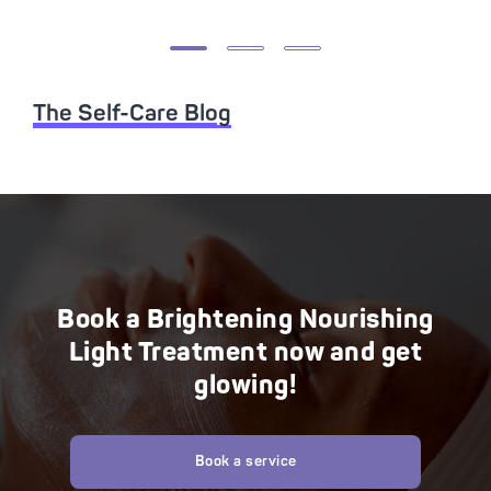
The Self-Care Blog
Book a Brightening Nourishing
Light Treatment now and get
glowing!
Book a service