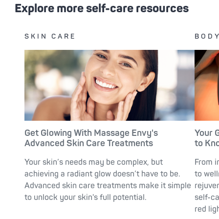
Explore more self-care resources
SKIN CARE
BODY
Get Glowing With Massage Envy's
Your 
Advanced Skin Care Treatments
to Kn
Your skin’s needs may be complex, but
From i
achieving a radiant glow doesn’t have to be.
to wel
Advanced skin care treatments make it simple
rejuve
to unlock your skin's full potential.
self-c
red lig