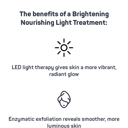
The benefits of a Brightening
Nourishing Light Treatment:
LED light therapy gives skin a more vibrant,
radiant glow
Enzymatic exfoliation reveals smoother, more
luminous skin