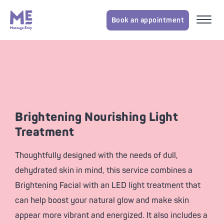
Book an appointment
Brightening Nourishing Light
Treatment
Thoughtfully designed with the needs of dull,
dehydrated skin in mind, this service combines a
Brightening Facial with an LED light treatment that
can help boost your natural glow and make skin
appear more vibrant and energized. It also includes a