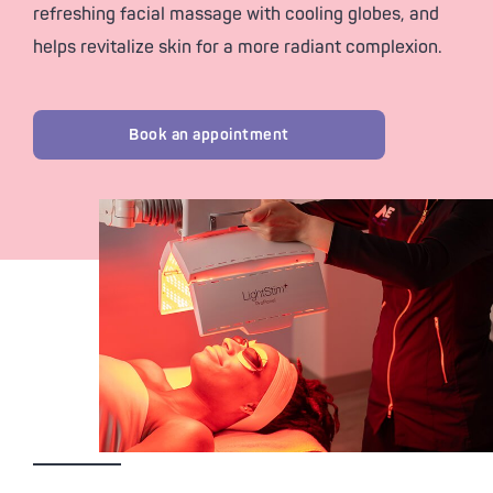
refreshing facial massage with cooling globes, and
helps revitalize skin for a more radiant complexion.
Book an appointment