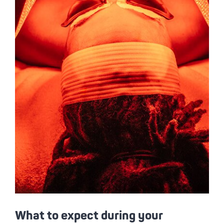
What to expect during your