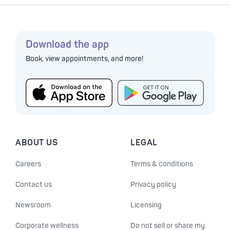
Download the app
Book, view appointments, and more!
ABOUT US
LEGAL
Careers
Terms & conditions
Contact us
Privacy policy
Newsroom
Licensing
Corporate wellness
Do not sell or share my