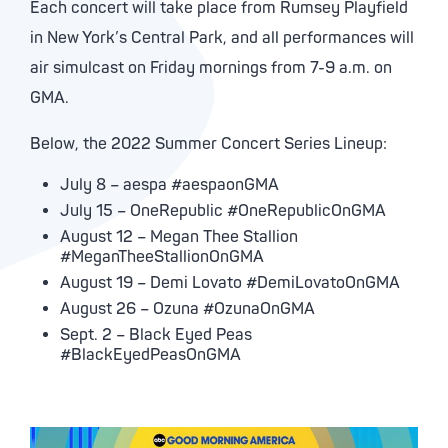
Each concert will take place from Rumsey Playfield
in New York’s Central Park, and all performances will
air simulcast on Friday mornings from 7-9 a.m. on
GMA.
Below, the 2022 Summer Concert Series Lineup:
July 8 – aespa #aespaonGMA
July 15 – OneRepublic #OneRepublicOnGMA
August 12 – Megan Thee Stallion
#MeganTheeStallionOnGMA
August 19 – Demi Lovato #DemiLovatoOnGMA
August 26 – Ozuna #OzunaOnGMA
Sept. 2 – Black Eyed Peas
#BlackEyedPeasOnGMA