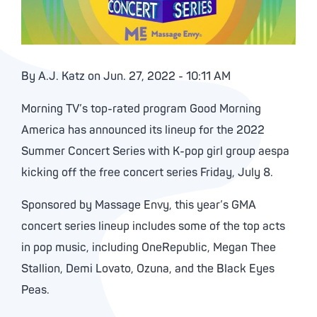
By A.J. Katz on Jun. 27, 2022 - 10:11 AM
Morning TV’s top-rated program Good Morning
America has announced its lineup for the 2022
Summer Concert Series with K-pop girl group aespa
kicking off the free concert series Friday, July 8.
Sponsored by Massage Envy, this year’s GMA
concert series lineup includes some of the top acts
in pop music, including OneRepublic, Megan Thee
Stallion, Demi Lovato, Ozuna, and the Black Eyes
Peas.