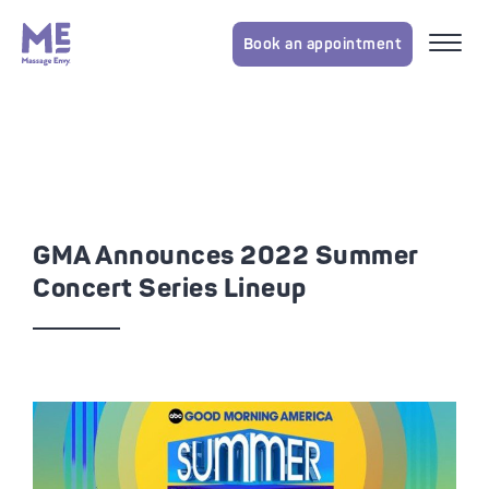
Book an appointment
GMA Announces 2022 Summer
Concert Series Lineup