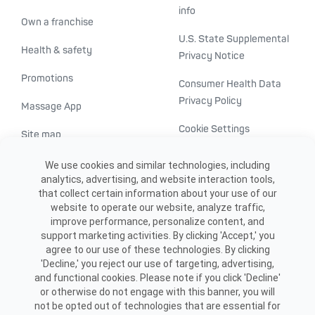
info
Own a franchise
U.S. State Supplemental
Health & safety
Privacy Notice
Promotions
Consumer Health Data
Privacy Policy
Massage App
Cookie Settings
Site map
ADA accessibility
We use cookies and similar technologies, including
analytics, advertising, and website interaction tools,
Transparency in
that collect certain information about your use of our
healthcare
website to operate our website, analyze traffic,
improve performance, personalize content, and
support marketing activities. By clicking 'Accept,' you
agree to our use of these technologies. By clicking
'Decline,' you reject our use of targeting, advertising,
and functional cookies. Please note if you click 'Decline'
or otherwise do not engage with this banner, you will
not be opted out of technologies that are essential for