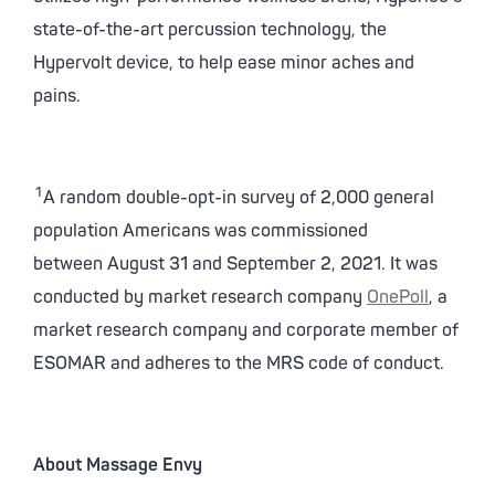
state-of-the-art percussion technology, the
Hypervolt device, to help ease minor aches and
pains.
1
A random double-opt-in survey of 2,000 general
population Americans was commissioned
between August 31 and September 2, 2021. It was
conducted by market research company
OnePoll
, a
market research company and corporate member of
ESOMAR and adheres to the MRS code of conduct.
About Massage Envy