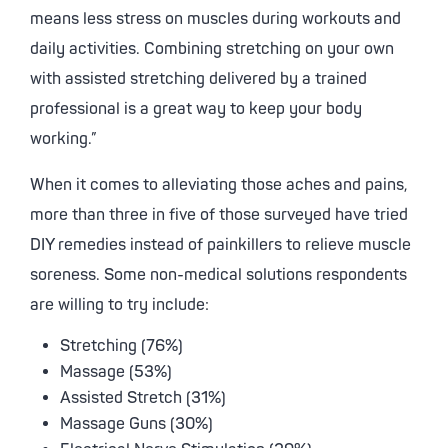
means less stress on muscles during workouts and
daily activities. Combining stretching on your own
with assisted stretching delivered by a trained
professional is a great way to keep your body
working.”
When it comes to alleviating those aches and pains,
more than three in five of those surveyed have tried
DIY remedies instead of painkillers to relieve muscle
soreness. Some non-medical solutions respondents
are willing to try include:
Stretching (76%)
Massage (53%)
Assisted Stretch (31%)
Massage Guns (30%)