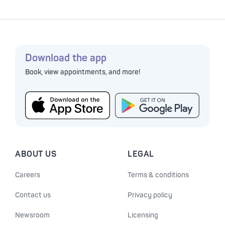
Download the app
Book, view appointments, and more!
ABOUT US
LEGAL
Careers
Terms & conditions
Contact us
Privacy policy
Newsroom
Licensing