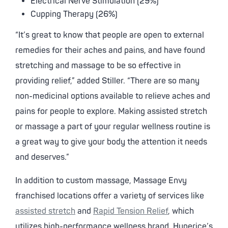
Electrical Nerve Stimulation (29%)
Cupping Therapy (26%)
“It’s great to know that people are open to external
remedies for their aches and pains, and have found
stretching and massage to be so effective in
providing relief,” added Stiller. “There are so many
non-medicinal options available to relieve aches and
pains for people to explore. Making assisted stretch
or massage a part of your regular wellness routine is
a great way to give your body the attention it needs
and deserves.”
In addition to custom massage, Massage Envy
franchised locations offer a variety of services like
assisted stretch
and
Rapid Tension Relief
, which
utilizes high-performance wellness brand, Hyperice’s