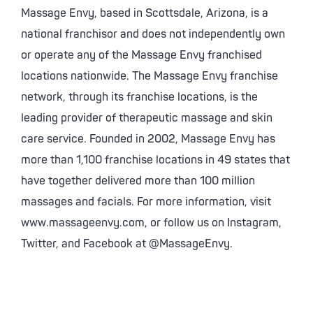
Massage Envy, based in Scottsdale, Arizona, is a
national franchisor and does not independently own
or operate any of the Massage Envy franchised
locations nationwide. The Massage Envy franchise
network, through its franchise locations, is the
leading provider of therapeutic massage and skin
care service. Founded in 2002, Massage Envy has
more than 1,100 franchise locations in 49 states that
have together delivered more than 100 million
massages and facials. For more information, visit
www.massageenvy.com, or follow us on Instagram,
Twitter, and Facebook at @MassageEnvy.