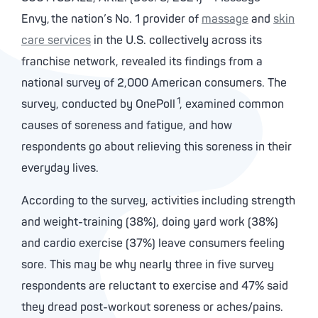
Envy, the nation’s No. 1 provider of
massage
and
skin
care services
in the U.S. collectively across its
franchise network, revealed its findings from a
national survey of 2,000 American consumers. The
1
survey, conducted by OnePoll
, examined common
causes of soreness and fatigue, and how
respondents go about relieving this soreness in their
everyday lives.
According to the survey, activities including strength
and weight-training (38%), doing yard work (38%)
and cardio exercise (37%) leave consumers feeling
sore. This may be why nearly three in five survey
respondents are reluctant to exercise and 47% said
they dread post-workout soreness or aches/pains.