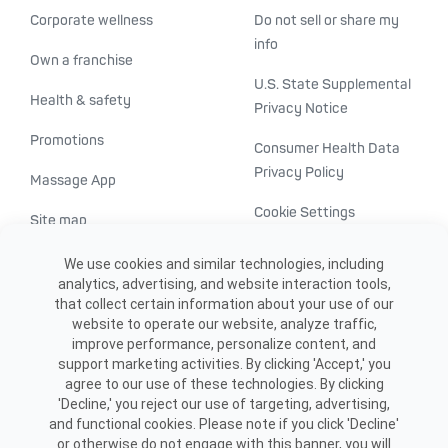
Corporate wellness
Do not sell or share my
info
Own a franchise
U.S. State Supplemental
Health & safety
Privacy Notice
Promotions
Consumer Health Data
Privacy Policy
Massage App
Cookie Settings
Site map
ADA accessibility
We use cookies and similar technologies, including
analytics, advertising, and website interaction tools,
Transparency in
that collect certain information about your use of our
healthcare
website to operate our website, analyze traffic,
improve performance, personalize content, and
support marketing activities. By clicking 'Accept,' you
agree to our use of these technologies. By clicking
'Decline,' you reject our use of targeting, advertising,
and functional cookies. Please note if you click 'Decline'
or otherwise do not engage with this banner, you will