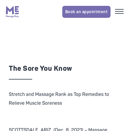
Book an appointment
The Sore You Know
Stretch and Massage Rank as Top Remedies to
Relieve Muscle Soreness
SCOTTSDALE, ARIZ. (Dec. 8, 2021) – Massage