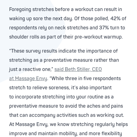
Foregoing stretches before a workout can result in
waking up sore the next day. Of those polled, 42% of
respondents rely on neck stretches and 37% turn to
shoulder rolls as part of their pre-workout warmup.
“These survey results indicate the importance of
stretching as a preventative measure rather than
just a reactive one,”
said Beth Stiller, CEO
at Massage Envy
. “While three in five respondents
stretch to relieve soreness, it’s also important
to incorporate stretching into your routine as a
preventative measure to avoid the aches and pains
that can accompany activities such as working out.
At Massage Envy, we know stretching regularly helps
improve and maintain mobility, and more flexibility