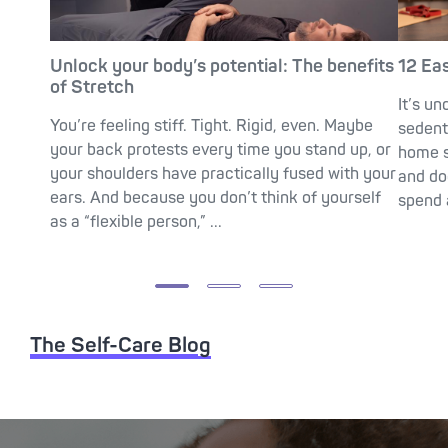
Unlock your body’s potential: The benefits
12 Ea
of Stretch
It’s un
You’re feeling stiff. Tight. Rigid, even. Maybe
sedent
your back protests every time you stand up, or
home s
your shoulders have practically fused with your
and do
ears. And because you don’t think of yourself
spend a
as a “flexible person,” ...
The Self-Care Blog