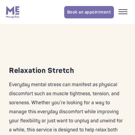
Book an appointment
Relaxation Stretch
Everyday mental stress can manifest as physical
discomfort such as muscle tightness, tension, and
soreness. Whether you’re looking for a way to
manage this everyday discomfort while improving
your flexibility or just want to unplug and unwind for
a while, this service is designed to help relax both