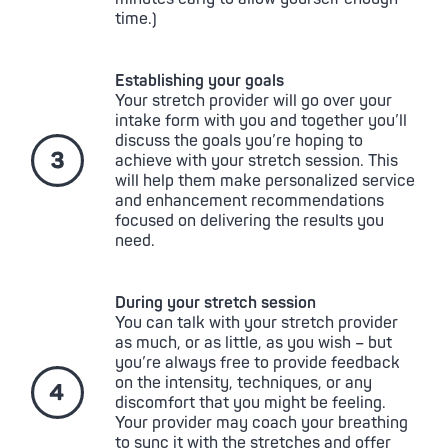
time.)
Establishing your goals
Your stretch provider will go over your
intake form with you and together you’ll
discuss the goals you’re hoping to
achieve with your stretch session. This
will help them make personalized service
and enhancement recommendations
focused on delivering the results you
need.
During your stretch session
You can talk with your stretch provider
as much, or as little, as you wish – but
you’re always free to provide feedback
on the intensity, techniques, or any
discomfort that you might be feeling.
Your provider may coach your breathing
to sync it with the stretches and offer