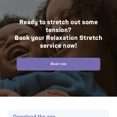
Ready to stretch out some
tension?
Book your Relaxation Stretch
service now!
Book now
Download the app