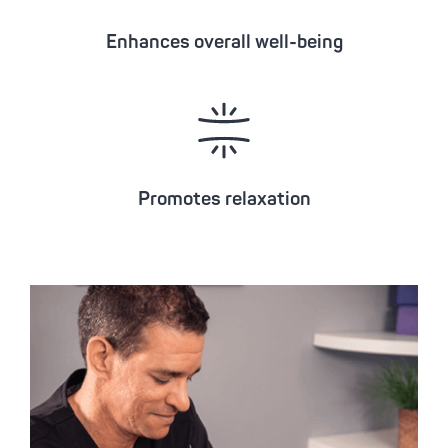
Enhances overall well-being
Promotes relaxation