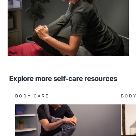
Explore more self-care resources
BODY CARE
BODY