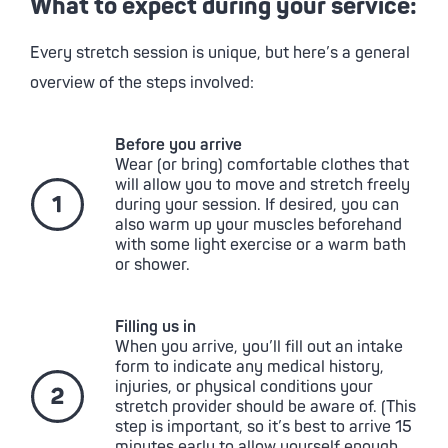
What to expect during your service:
Every stretch session is unique, but here’s a general
overview of the steps involved:
Before you arrive
Wear (or bring) comfortable clothes that
will allow you to move and stretch freely
during your session. If desired, you can
also warm up your muscles beforehand
with some light exercise or a warm bath
or shower.
Filling us in
When you arrive, you’ll fill out an intake
form to indicate any medical history,
injuries, or physical conditions your
stretch provider should be aware of. (This
step is important, so it’s best to arrive 15
minutes early to allow yourself enough