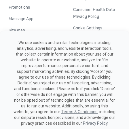
Promotions
Consumer Health Data
Privacy Policy
Massage App
Cookie Settings
Site map
ADA accessibility
We use cookies and similar technologies, including
analytics, advertising, and website interaction tools,
Transparency in
that collect certain information about your use of our
healthcare
website to operate our website, analyze traffic,
improve performance, personalize content, and
support marketing activities. By clicking 'Accept,' you
agree to our use of these technologies. By clicking
'Decline,' you reject our use of targeting, advertising,
and functional cookies. Please note if you click 'Decline'
or otherwise do not engage with this banner, you will
not be opted out of technologies that are essential for
us to run our website. Additionally, by using this
©2026 ME SPE Franchising, LLC.
website, you agree to our
Terms & Conditions
, including
All Rights Reserved.
our dispute resolution provisions, and acknowledge our
privacy practices described in our
Privacy Policy
.