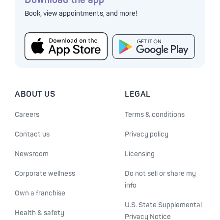
Book, view appointments, and more!
ABOUT US
LEGAL
Careers
Terms & conditions
Contact us
Privacy policy
Newsroom
Licensing
Corporate wellness
Do not sell or share my
info
Own a franchise
U.S. State Supplemental
Health & safety
Privacy Notice