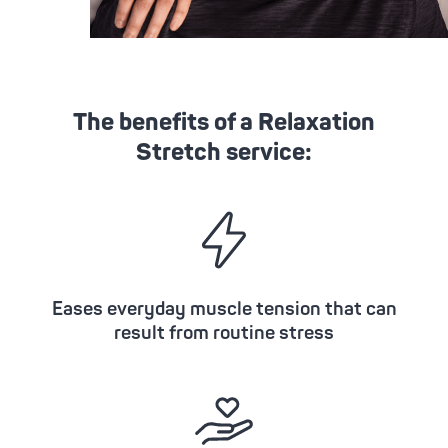
The benefits of a Relaxation
Stretch service:
Eases everyday muscle tension that can
result from routine stress