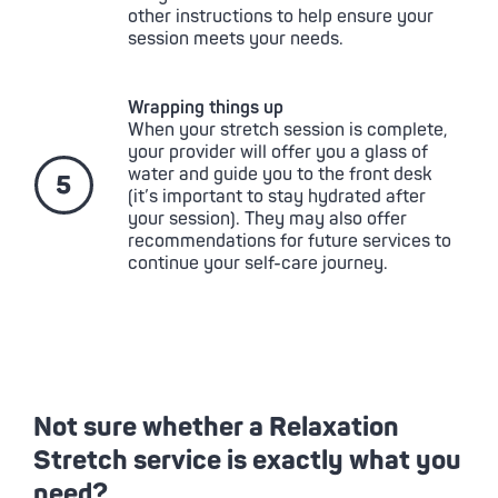
other instructions to help ensure your
session meets your needs.
Wrapping things up
When your stretch session is complete,
your provider will offer you a glass of
water and guide you to the front desk
(it’s important to stay hydrated after
your session). They may also offer
recommendations for future services to
continue your self-care journey.
Not sure whether a Relaxation
Stretch service is exactly what you
need?