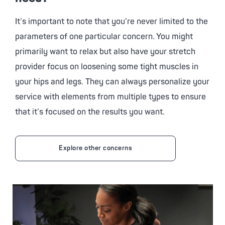
It’s important to note that you’re never limited to the
parameters of one particular concern. You might
primarily want to relax but also have your stretch
provider focus on loosening some tight muscles in
your hips and legs. They can always personalize your
service with elements from multiple types to ensure
that it’s focused on the results you want.
Explore other concerns