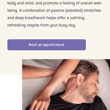
body and mind, and promote a feeling of overall well-
being. A combination of passive (assisted) stretches
and deep breathwork helps offer a calming,
refreshing respite from your busy day.
Book an appointment