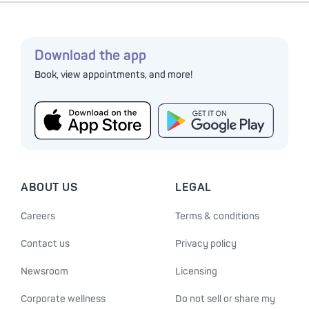
Download the app
Book, view appointments, and more!
ABOUT US
LEGAL
Careers
Terms & conditions
Contact us
Privacy policy
Newsroom
Licensing
Corporate wellness
Do not sell or share my