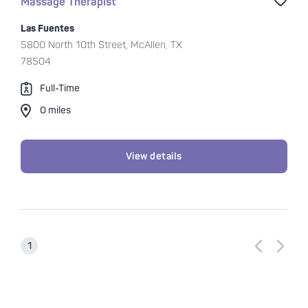
Sav
Massage Therapist
Las Fuentes
5800 North 10th Street, McAllen, TX
78504
Full-Time
0 miles
View details
Previous p
Next p
1