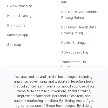
info
Own a franchise
U.S. State Supplemental
Health & safety
Privacy Notice
Promotions
Consumer Health Data
Privacy Policy
Massage App
Cookie Settings
Site map
ADA accessibility
Transparency in
healthcare
We use cookies and similar technologies, including
analytics, advertising, and website interaction tools,
that collect certain information about your use of our
website to operate our website, analyze traffic,
improve performance, personalize content, and
support marketing activities. By clicking 'Accept,' you
agree to our use of these technologies. By clicking