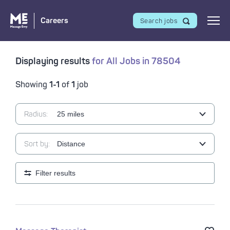
Careers
Search jobs
Displaying results
for
All Jobs
in
78504
Showing
1-1
of
1
job
Radius:
Sort by:
Filter results