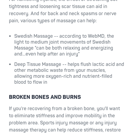
tightness and loosening scar tissue can aid in
recovery. And for back and neck spasms or nerve
pain, various types of massage can help:
Swedish Massage -- according to WebMD, the
light to medium joint movements of Swedish
Massage "can be both relaxing and energizing
and…even help after an injury"
Deep Tissue Massage -- helps flush lactic acid and
other metabolic waste from your muscles,
allowing more oxygen-rich and nutrient-filled
blood to flow in
BROKEN BONES AND BURNS
If you're recovering from a broken bone, you'll want
to eliminate stiffness and improve mobility in the
problem area. Sports injury massage or any injury
massage therapy can help reduce stiffness, restore