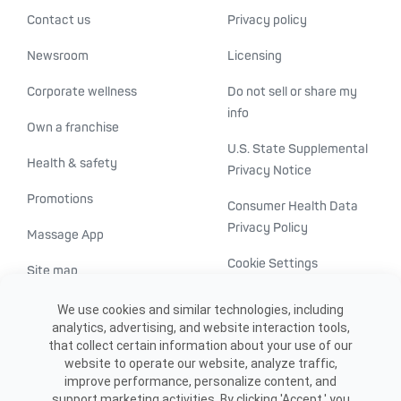
Contact us
Privacy policy
Newsroom
Licensing
Corporate wellness
Do not sell or share my
info
Own a franchise
U.S. State Supplemental
Health & safety
Privacy Notice
Promotions
Consumer Health Data
Privacy Policy
Massage App
Cookie Settings
Site map
ADA accessibility
We use cookies and similar technologies, including
analytics, advertising, and website interaction tools,
Transparency in
that collect certain information about your use of our
healthcare
website to operate our website, analyze traffic,
improve performance, personalize content, and
support marketing activities. By clicking 'Accept,' you