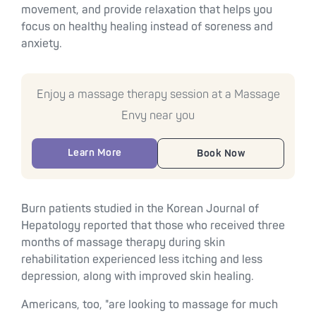
movement, and provide relaxation that helps you
focus on healthy healing instead of soreness and
anxiety.
Enjoy a massage therapy session at a Massage
Envy near you
Learn More
Book Now
Burn patients studied in the Korean Journal of
Hepatology reported that those who received three
months of massage therapy during skin
rehabilitation experienced less itching and less
depression, along with improved skin healing.
Americans, too, "are looking to massage for much