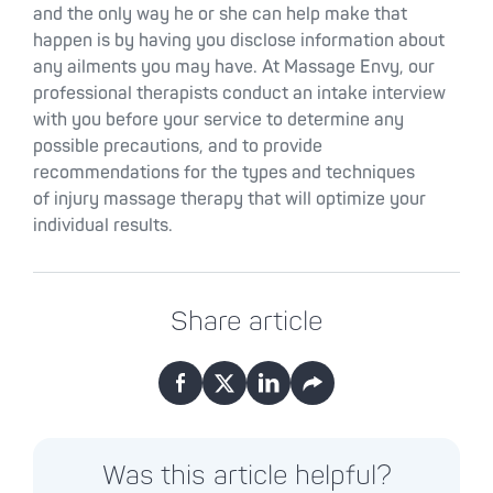
and the only way he or she can help make that
happen is by having you disclose information about
any ailments you may have. At Massage Envy, our
professional therapists conduct an intake interview
with you before your service to determine any
possible precautions, and to provide
recommendations for the types and techniques
of injury massage therapy that will optimize your
individual results.
Share article
Facebook
X
LinkedIn
Email
Was this article helpful?