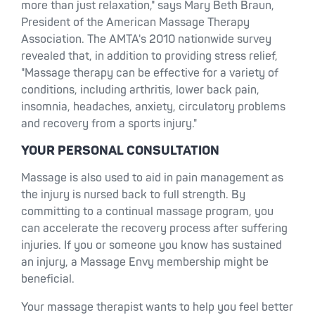
more than just relaxation," says Mary Beth Braun,
President of the American Massage Therapy
Association. The AMTA's 2010 nationwide survey
revealed that, in addition to providing stress relief,
"Massage therapy can be effective for a variety of
conditions, including arthritis, lower back pain,
insomnia, headaches, anxiety, circulatory problems
and recovery from a sports injury."
YOUR PERSONAL CONSULTATION
Massage is also used to aid in pain management as
the injury is nursed back to full strength. By
committing to a continual massage program, you
can accelerate the recovery process after suffering
injuries. If you or someone you know has sustained
an injury, a Massage Envy membership might be
beneficial.
Your massage therapist wants to help you feel better