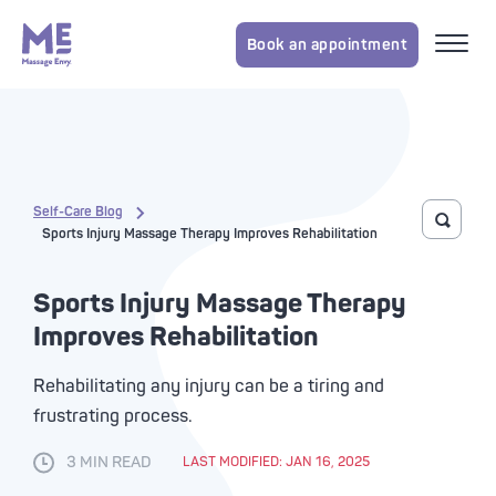
Book an appointment
Self-Care Blog
Toggle 
Sports Injury Massage Therapy Improves Rehabilitation
Sports Injury Massage Therapy
Improves Rehabilitation
Rehabilitating any injury can be a tiring and
frustrating process.
3 MIN READ
LAST MODIFIED: JAN 16, 2025