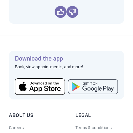
Yes
No
Download the app
Book, view appointments, and more!
ABOUT US
LEGAL
Careers
Terms & conditions