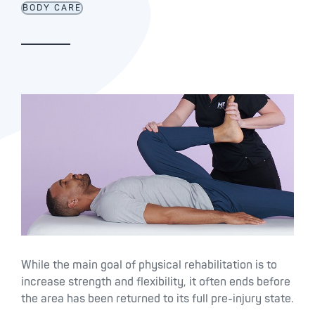
BODY CARE
While the main goal of physical rehabilitation is to
increase strength and flexibility, it often ends before
the area has been returned to its full pre-injury state.