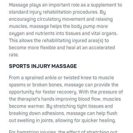
Massage plays an important role as a supplement to
standard injury rehabilitation procedures. By
encouraging circulatory movement and relaxing
muscles, massage helps the body pump more
oxygen and nutrients into tissues and vital organs.
This allows the rehabilitating injured area(s) to
become more flexible and heal at an accelerated
rate.
SPORTS INJURY MASSAGE
From a sprained ankle or twisted knee to muscle
spasms or broken bones, massage can provide the
opportunity for faster recovery. With the pressure of
the therapist's hands improving blood flow, muscles
become warmer. By stretching tight tissues and
breaking down adhesions, massage can help flush
out swelling in joints, allowing for quicker healing.
For hamstring injuries, the effect of stretching out