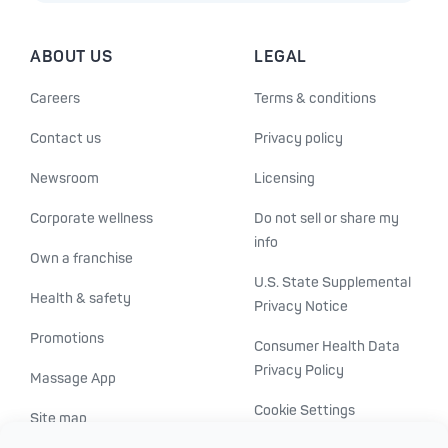
ABOUT US
LEGAL
Careers
Terms & conditions
Contact us
Privacy policy
Newsroom
Licensing
Corporate wellness
Do not sell or share my
info
Own a franchise
U.S. State Supplemental
Health & safety
Privacy Notice
Promotions
Consumer Health Data
Privacy Policy
Massage App
Cookie Settings
Site map