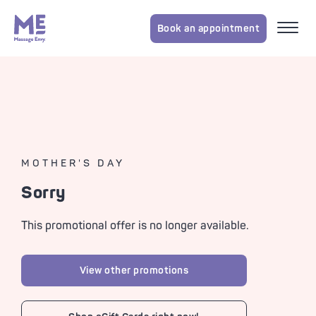
Book an appointment
MOTHER'S DAY
Sorry
This promotional offer is no longer available.
View other promotions