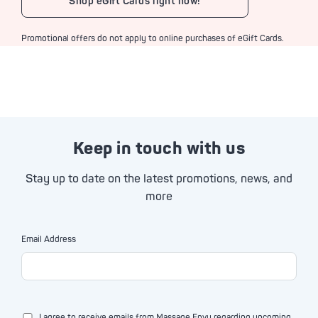
Shop eGift Cards right now!
Promotional offers do not apply to online purchases of eGift Cards.
Keep in touch with us
Stay up to date on the latest promotions, news, and
more
Email Address
I agree to receive emails from Massage Envy regarding upcoming