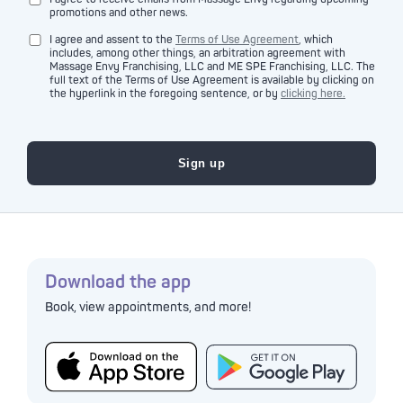
promotions and other news.
I agree and assent to the
Terms of Use Agreement
, which
includes, among other things, an arbitration agreement with
Massage Envy Franchising, LLC and ME SPE Franchising, LLC. The
full text of the Terms of Use Agreement is available by clicking on
the hyperlink in the foregoing sentence, or by
clicking here.
Download the app
Book, view appointments, and more!