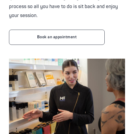
process so all you have to do is sit back and enjoy
your session.
Book an appointment