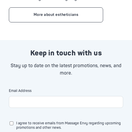
More about estheticians
Keep in touch with us
Stay up to date on the latest promotions, news, and
more.
Email Address
I agree to receive emails from Massage Envy regarding upcoming
promotions and other news.