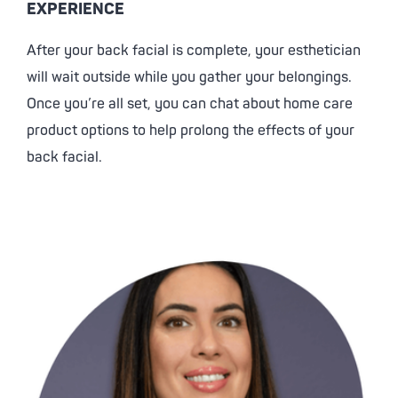
EXPERIENCE
After your back facial is complete, your esthetician
will wait outside while you gather your belongings.
Once you’re all set, you can chat about home care
product options to help prolong the effects of your
back facial.