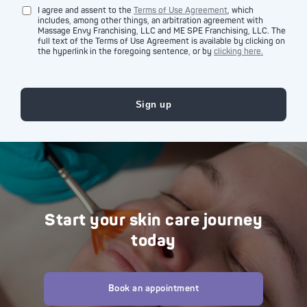
I agree and assent to the
Terms of Use Agreement
, which
includes, among other things, an arbitration agreement with
Massage Envy Franchising, LLC and ME SPE Franchising, LLC. The
full text of the Terms of Use Agreement is available by clicking on
the hyperlink in the foregoing sentence, or by
clicking here.
Start your skin care journey
today
Book an appointment