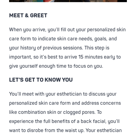
MEET & GREET
When you arrive, you’ll fill out your personalized skin
care form to indicate skin care needs, goals, and
your history of previous sessions. This step is
important, so it’s best to arrive 15 minutes early to
give yourself enough time to focus on you.
LET’S GET TO KNOW YOU
You’ll meet with your esthetician to discuss your
personalized skin care form and address concerns
like combination skin or clogged pores. To
experience the full benefits of a back facial, you’ll
want to disrobe from the waist up. Your esthetician