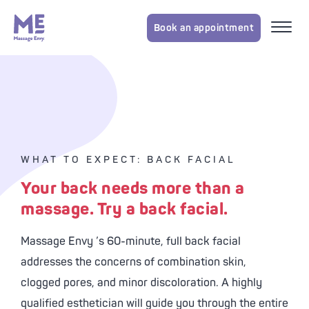
Book an appointment
WHAT TO EXPECT: BACK FACIAL
Your back needs more than a
massage. Try a back facial.
Massage Envy
’s 60-minute, full back facial
addresses the concerns of combination skin,
clogged pores, and minor discoloration. A highly
qualified esthetician will guide you through the entire