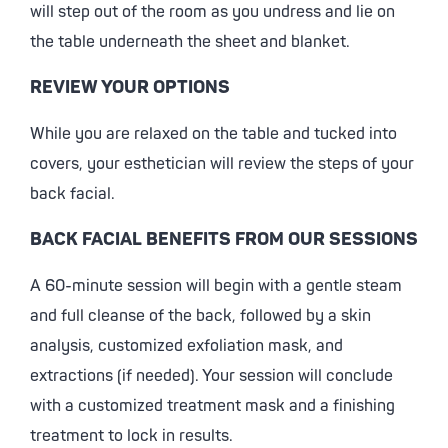
will step out of the room as you undress and lie on
the table underneath the sheet and blanket.
REVIEW YOUR OPTIONS
While you are relaxed on the table and tucked into
covers, your esthetician will review the steps of your
back facial.
BACK FACIAL BENEFITS FROM OUR SESSIONS
A 60-minute session will begin with a gentle steam
and full cleanse of the back, followed by a skin
analysis, customized exfoliation mask, and
extractions (if needed). Your session will conclude
with a customized treatment mask and a finishing
treatment to lock in results.