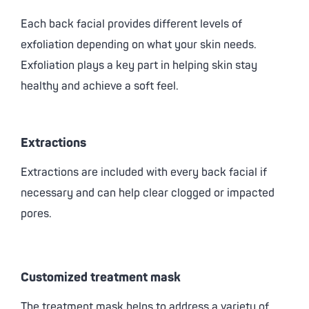
Each back facial provides different levels of
exfoliation depending on what your skin needs.
Exfoliation plays a key part in helping skin stay
healthy and achieve a soft feel.
Extractions
Extractions are included with every back facial if
necessary and can help clear clogged or impacted
pores.
Customized treatment mask
The treatment mask helps to address a variety of