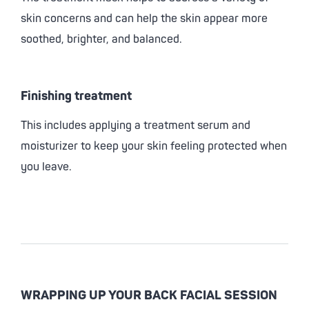
skin concerns and can help the skin appear more
soothed, brighter, and balanced.
Finishing treatment
This includes applying a treatment serum and
moisturizer to keep your skin feeling protected when
you leave.
WRAPPING UP YOUR BACK FACIAL SESSION