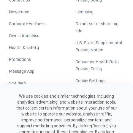
Contact us
Privacy policy
Newsroom
Licensing
Corporate wellness
Do not sell or share my
info
Own a franchise
U.S. State Supplemental
Health & safety
Privacy Notice
Promotions
Consumer Health Data
Privacy Policy
Massage App
Cookie Settings
Site map
ADA accessibility
We use cookies and similar technologies, including
analytics, advertising, and website interaction tools,
Transparency in
that collect certain information about your use of our
healthcare
website to operate our website, analyze traffic,
improve performance, personalize content, and
support marketing activities. By clicking 'Accept,' you
agree to our use of these technologies. By clicking