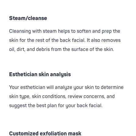
Steam/cleanse
Cleansing with steam helps to soften and prep the
skin for the rest of the back facial. It also removes
oil, dirt, and debris from the surface of the skin.
Esthetician skin analysis
Your esthetician will analyze your skin to determine
skin type, skin conditions, review concerns, and
suggest the best plan for your back facial.
Customized exfoliation mask