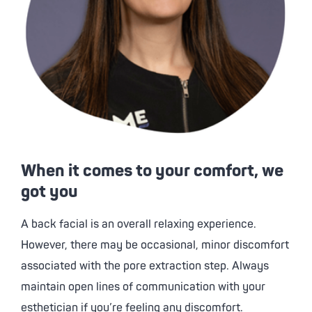
When it comes to your comfort, we
got you
A back facial is an overall relaxing experience.
However, there may be occasional, minor discomfort
associated with the pore extraction step. Always
maintain open lines of communication with your
esthetician if you’re feeling any discomfort.