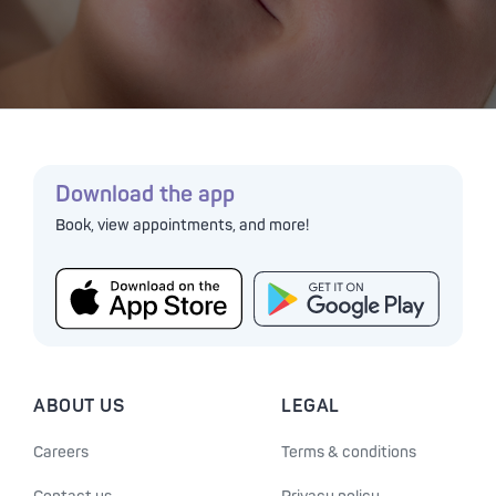
Download the app
Book, view appointments, and more!
ABOUT US
LEGAL
Careers
Terms & conditions