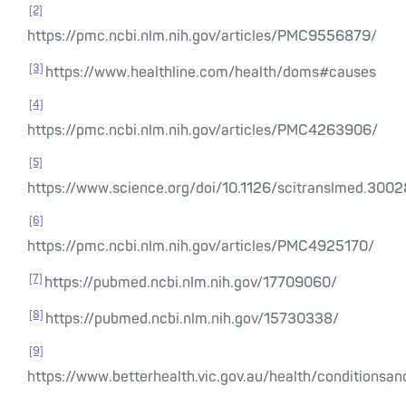
[2]
https://pmc.ncbi.nlm.nih.gov/articles/PMC9556879/
[3]
https://www.healthline.com/health/doms#causes
[4]
https://pmc.ncbi.nlm.nih.gov/articles/PMC4263906/
[5]
https://www.science.org/doi/10.1126/scitranslmed.300
[6]
https://pmc.ncbi.nlm.nih.gov/articles/PMC4925170/
[7]
https://pubmed.ncbi.nlm.nih.gov/17709060/
[8]
https://pubmed.ncbi.nlm.nih.gov/15730338/
[9]
https://www.betterhealth.vic.gov.au/health/conditions