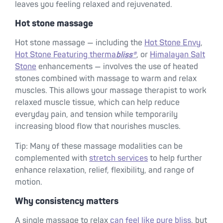
leaves you feeling relaxed and rejuvenated.
Hot stone massage
Hot stone massage — including the
Hot Stone Envy
,
Hot Stone Featuring therma
bliss®
, or
Himalayan Salt
Stone
enhancements — involves the use of heated
stones combined with massage to warm and relax
muscles. This allows your massage therapist to work
relaxed muscle tissue, which can help reduce
everyday pain, and tension while temporarily
increasing blood flow that nourishes muscles.
Tip: Many of these massage modalities can be
complemented with
stretch services
to help further
enhance relaxation, relief, flexibility, and range of
motion.
Why consistency matters
A single massage to relax
can feel like pure bliss
, but