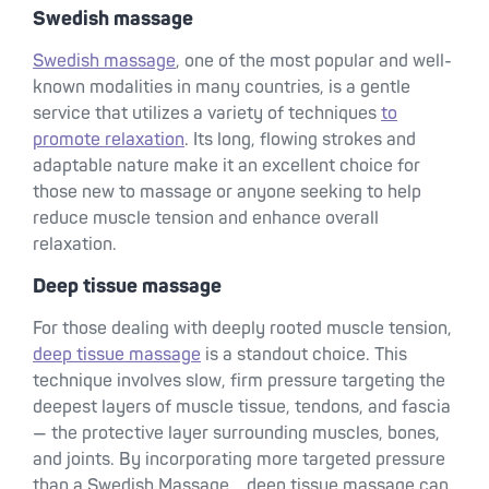
Swedish massage
Swedish massage
, one of the most popular and well-
known modalities in many countries, is a gentle
service that utilizes a variety of techniques
to
promote relaxation
. Its long, flowing strokes and
adaptable nature make it an excellent choice for
those new to massage or anyone seeking to help
reduce muscle tension and enhance overall
relaxation.
Deep tissue massage
For those dealing with deeply rooted muscle tension,
deep tissue massage
is a standout choice. This
technique involves slow, firm pressure targeting the
deepest layers of muscle tissue, tendons, and fascia
— the protective layer surrounding muscles, bones,
and joints. By incorporating more targeted pressure
than a Swedish Massage, , deep tissue massage can