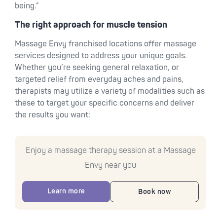
being.”
The right approach for muscle tension
Massage Envy franchised locations offer massage
services designed to address your unique goals.
Whether you’re seeking general relaxation, or
targeted relief from everyday aches and pains,
therapists may utilize a variety of modalities such as
these to target your specific concerns and deliver
the results you want:
Enjoy a massage therapy session at a Massage
Envy near you
Learn more
Book now