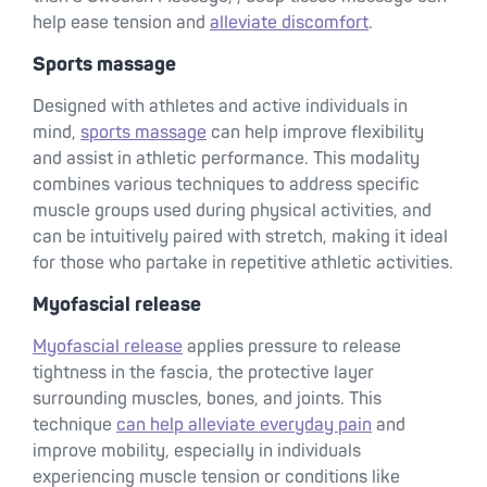
help ease tension and
alleviate discomfort
.
Sports massage
Designed with athletes and active individuals in
mind,
sports massage
can help improve flexibility
and assist in athletic performance. This modality
combines various techniques to address specific
muscle groups used during physical activities, and
can be intuitively paired with stretch, making it ideal
for those who partake in repetitive athletic activities.
Myofascial release
Myofascial release
applies pressure to release
tightness in the fascia, the protective layer
surrounding muscles, bones, and joints. This
technique
can help alleviate everyday pain
and
improve mobility, especially in individuals
experiencing muscle tension or conditions like