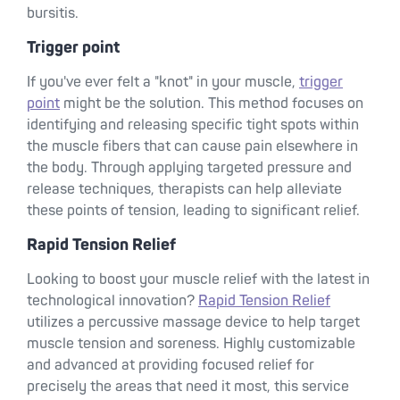
bursitis.
Trigger point
If you've ever felt a "knot" in your muscle,
trigger
point
might be the solution. This method focuses on
identifying and releasing specific tight spots within
the muscle fibers that can cause pain elsewhere in
the body. Through applying targeted pressure and
release techniques, therapists can help alleviate
these points of tension, leading to significant relief.
Rapid Tension Relief
Looking to boost your muscle relief with the latest in
technological innovation?
Rapid Tension Relief
utilizes a percussive massage device to help target
muscle tension and soreness. Highly customizable
and advanced at providing focused relief for
precisely the areas that need it most, this service