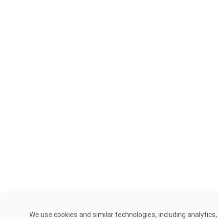
We use cookies and similar technologies, including analytics,