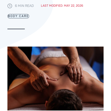
6 MIN READ
LAST MODIFIED: MAY 22, 2026
BODY CARE