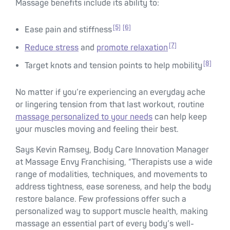
Massage benefits include its ability to:
[5]
[6]
Ease pain and stiffness
[7]
Reduce stress
and
promote relaxation
[8]
Target knots and tension points to help mobility
No matter if you’re experiencing an everyday ache
or lingering tension from that last workout, routine
massage personalized to your needs
can help keep
your muscles moving and feeling their best.
Says Kevin Ramsey, Body Care Innovation Manager
at Massage Envy Franchising, “Therapists use a wide
range of modalities, techniques, and movements to
address tightness, ease soreness, and help the body
restore balance. Few professions offer such a
personalized way to support muscle health, making
massage an essential part of every body’s well-