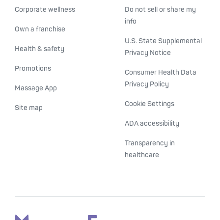
Corporate wellness
Do not sell or share my
info
Own a franchise
U.S. State Supplemental
Health & safety
Privacy Notice
Promotions
Consumer Health Data
Privacy Policy
Massage App
Cookie Settings
Site map
ADA accessibility
Transparency in
healthcare