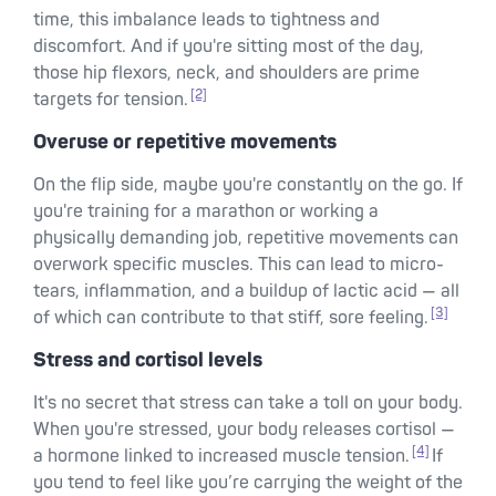
time, this imbalance leads to tightness and
discomfort. And if you're sitting most of the day,
those hip flexors, neck, and shoulders are prime
[2]
targets for tension.
Overuse or repetitive movements
On the flip side, maybe you're constantly on the go. If
you're training for a marathon or working a
physically demanding job, repetitive movements can
overwork specific muscles. This can lead to micro-
tears, inflammation, and a buildup of lactic acid — all
[3]
of which can contribute to that stiff, sore feeling.
Stress and cortisol levels
It's no secret that stress can take a toll on your body.
When you're stressed, your body releases cortisol —
[4]
a hormone linked to increased muscle tension.
If
you tend to feel like you’re carrying the weight of the