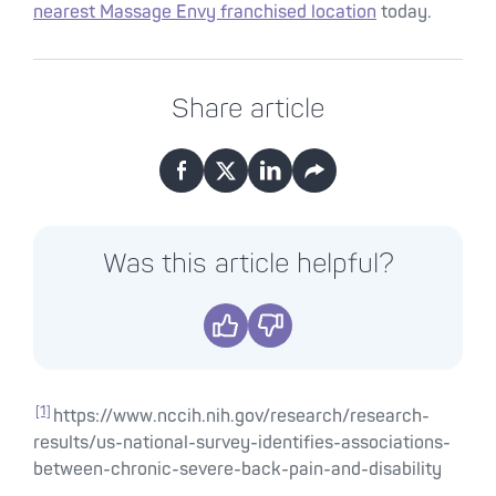
nearest Massage Envy franchised location
today.
Share article
Facebook
X
LinkedIn
Email
Was this article helpful?
Yes
No
[1]
https://www.nccih.nih.gov/research/research-
results/us-national-survey-identifies-associations-
between-chronic-severe-back-pain-and-disability