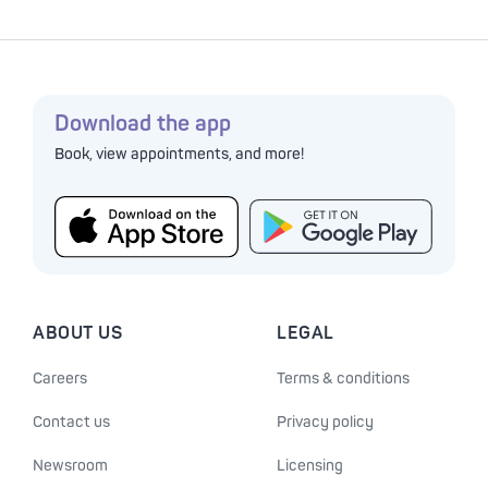
Download the app
Book, view appointments, and more!
ABOUT US
LEGAL
Careers
Terms & conditions
Contact us
Privacy policy
Newsroom
Licensing