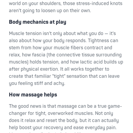
world on your shoulders, those stress-induced knots
aren't going to loosen up on their own.
Body mechanics at play
Muscle tension isn't only about what you do — it's
also about how your body responds. Tightness can
stem from how your muscle fibers contract and
relax, how fascia (the connective tissue surrounding
muscles) holds tension, and how lactic acid builds up
after physical exertion. It all works together to
create that familiar "tight" sensation that can leave
you feeling stiff and achy.
How massage helps
The good news is that massage can be a true game-
changer for tight, overworked muscles. Not only
does it relax and reset the body, but it can actually
help boost your recovery and ease everyday pain.