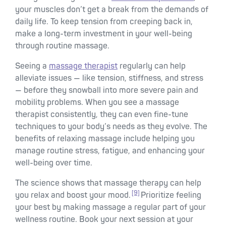
your muscles don’t get a break from the demands of
daily life. To keep tension from creeping back in,
make a long-term investment in your well-being
through routine massage.
Seeing a
massage therapist
regularly can help
alleviate issues — like tension, stiffness, and stress
— before they snowball into more severe pain and
mobility problems. When you see a massage
therapist consistently, they can even fine-tune
techniques to your body’s needs as they evolve. The
benefits of relaxing massage include helping you
manage routine stress, fatigue, and enhancing your
well-being over time.
The science shows that massage therapy can help
[9]
you relax and boost your mood.
Prioritize feeling
your best by making massage a regular part of your
wellness routine. Book your next session at your