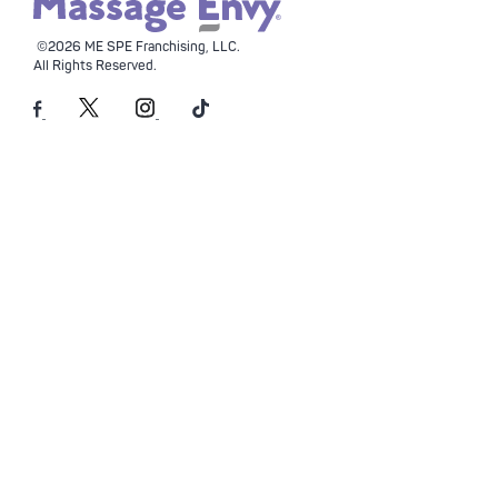
©2026 ME SPE Franchising, LLC.
All Rights Reserved.