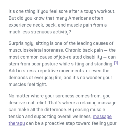
It’s one thing if you feel sore after a tough workout.
But did you know that many Americans often
experience neck, back, and muscle pain from a
much less strenuous activity?
Surprisingly, sitting is one of the leading causes of
musculoskeletal soreness. Chronic back pain — the
most common cause of job-related disability — can
[1]
stem from poor posture while sitting and standing.
Add in stress, repetitive movements, or even the
demands of everyday life, and it’s no wonder your
muscles feel tight.
No matter where your soreness comes from, you
deserve real relief. That’s where a relaxing massage
can make all the difference. By easing muscle
tension and supporting overall wellness,
massage
therapy
can be a proactive step toward feeling your