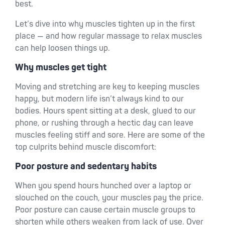
best.
Let’s dive into why muscles tighten up in the first
place — and how regular massage to relax muscles
can help loosen things up.
Why muscles get tight
Moving and stretching are key to keeping muscles
happy, but modern life isn’t always kind to our
bodies. Hours spent sitting at a desk, glued to our
phone, or rushing through a hectic day can leave
muscles feeling stiff and sore. Here are some of the
top culprits behind muscle discomfort:
Poor posture and sedentary habits
When you spend hours hunched over a laptop or
slouched on the couch, your muscles pay the price.
Poor posture can cause certain muscle groups to
shorten while others weaken from lack of use. Over