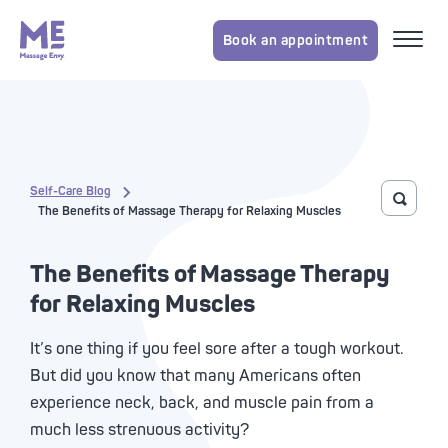
Book an appointment
Self-Care Blog
Toggle 
The Benefits of Massage Therapy for Relaxing Muscles
The Benefits of Massage Therapy
for Relaxing Muscles
It’s one thing if you feel sore after a tough workout.
But did you know that many Americans often
experience neck, back, and muscle pain from a
much less strenuous activity?