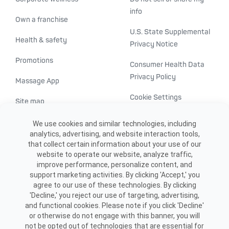
info
Own a franchise
U.S. State Supplemental
Health & safety
Privacy Notice
Promotions
Consumer Health Data
Privacy Policy
Massage App
Cookie Settings
Site map
ADA accessibility
We use cookies and similar technologies, including
analytics, advertising, and website interaction tools,
Transparency in
that collect certain information about your use of our
healthcare
website to operate our website, analyze traffic,
improve performance, personalize content, and
support marketing activities. By clicking 'Accept,' you
agree to our use of these technologies. By clicking
'Decline,' you reject our use of targeting, advertising,
and functional cookies. Please note if you click 'Decline'
or otherwise do not engage with this banner, you will
not be opted out of technologies that are essential for