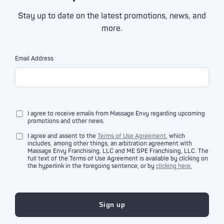
Stay up to date on the latest promotions, news, and
more.
Email Address
I agree to receive emails from Massage Envy regarding upcoming
promotions and other news.
I agree and assent to the
Terms of Use Agreement
, which
includes, among other things, an arbitration agreement with
Massage Envy Franchising, LLC and ME SPE Franchising, LLC. The
full text of the Terms of Use Agreement is available by clicking on
the hyperlink in the foregoing sentence, or by
clicking here.