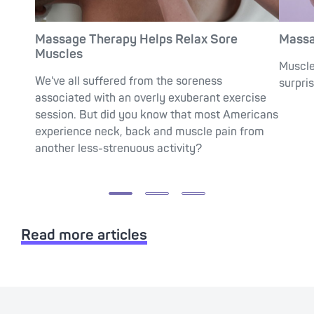
Massage Therapy Helps Relax Sore
Massa
Muscles
Muscle
We've all suffered from the soreness
surpris
associated with an overly exuberant exercise
session. But did you know that most Americans
experience neck, back and muscle pain from
another less-strenuous activity?
Read more articles