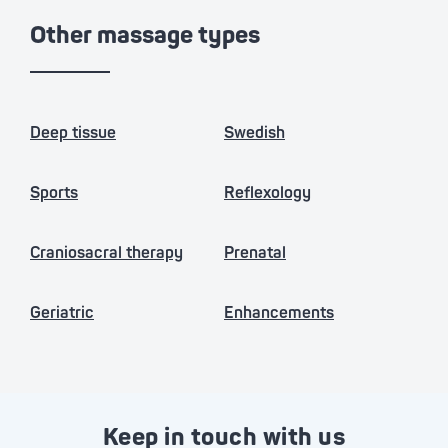
Other massage types
Deep tissue
Swedish
Sports
Reflexology
Craniosacral therapy
Prenatal
Geriatric
Enhancements
Keep in touch with us