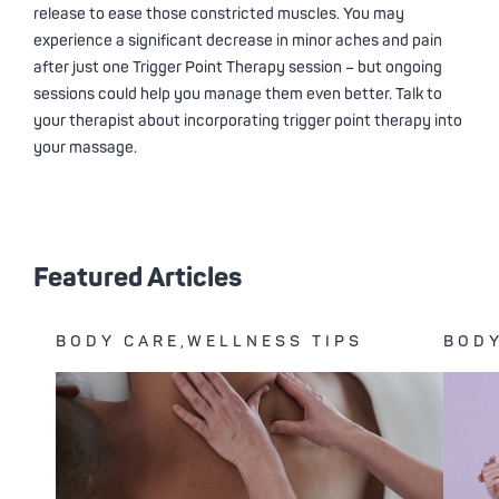
release to ease those constricted muscles. You may
experience a significant decrease in minor aches and pain
after just one Trigger Point Therapy session – but ongoing
sessions could help you manage them even better. Talk to
your therapist about incorporating trigger point therapy into
your massage.
Featured Articles
BODY CARE,WELLNESS TIPS
BODY