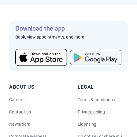
Download the app
Book, view appointments, and more!
ABOUT US
LEGAL
Careers
Terms & conditions
Contact us
Privacy policy
Newsroom
Licensing
Corporate wellness
Do not sell or share my