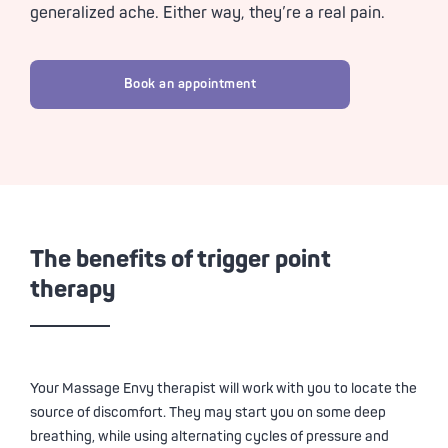
generalized ache. Either way, they’re a real pain.
Book an appointment
The benefits of trigger point
therapy
Your
Massage Envy
therapist will work with you to locate the
source of discomfort. They may start you on some deep
breathing, while using alternating cycles of pressure and