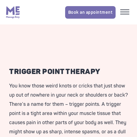
Book an appointment
TRIGGER POINT THERAPY
You know those weird knots or cricks that just show
up out of nowhere in your neck or shoulders or back?
There’s a name for them – trigger points. A trigger
point is a tight area within your muscle tissue that
causes pain in other parts of your body as well. They
might show up as sharp, intense spasms, or as a dull