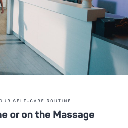
OUR SELF-CARE ROUTINE.
ne or on the Massage