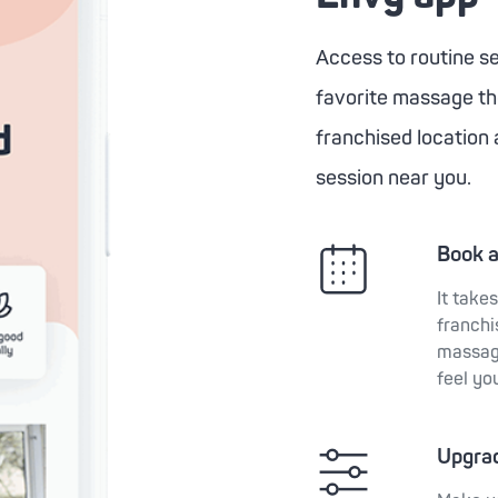
Access to routine sel
favorite massage the
franchised location 
session near you.
Book 
It take
franchi
massage
feel yo
Upgra