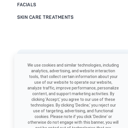
FACIALS
SKIN CARE TREATMENTS
Download the app
We use cookies and similar technologies, including
Book, view appointments, and
analytics, advertising, and website interaction
more!
tools, that collect certain information about your
use of our website to operate our website,
analyze traffic, improve performance, personalize
content, and support marketing activities. By
clicking 'Accept,' you agree to our use of these
technologies. By clicking 'Decline,' you reject our
use of targeting, advertising, and functional
cookies. Please note if you click 'Decline' or
otherwise do not engage with this banner, you will