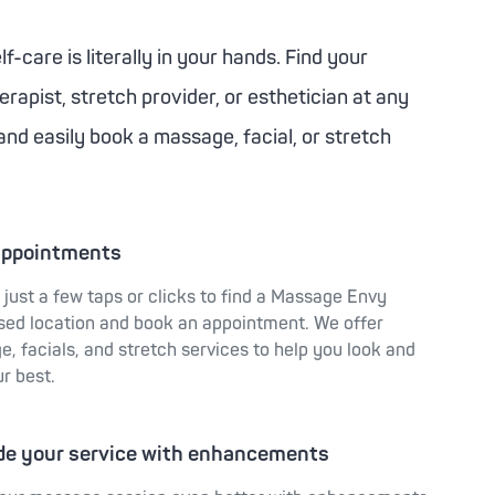
f-care is literally in your hands. Find your
rapist, stretch provider, or esthetician at any
and easily book a massage, facial, or stretch
appointments
s just a few taps or clicks to find a Massage Envy
sed location and book an appointment. We offer
, facials, and stretch services to help you look and
ur best.
de your service with enhancements