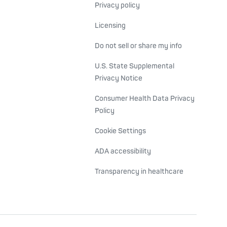
Privacy policy
Licensing
Do not sell or share my info
U.S. State Supplemental
Privacy Notice
Consumer Health Data Privacy
Policy
Cookie Settings
ADA accessibility
Transparency in healthcare