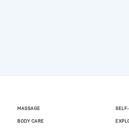
MASSAGE
SELF
BODY CARE
EXPL