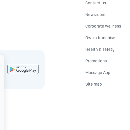
Contact us
Newsroom
Corporate wellness
Own a franchise
Health & safety
Promotions
Massage App
Site map