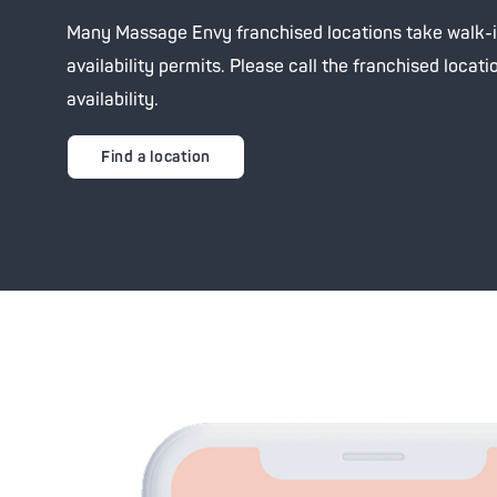
Advanc
Tone-
Many Massage Envy franchised locations take walk-
Oxyge
Brigh
availability permits. Please call the franchised locati
availability.
Clari
Zero 
Find a location