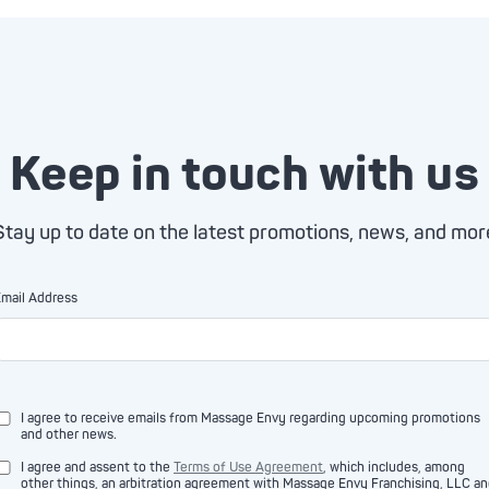
Keep in touch with us
Stay up to date on the latest promotions, news, and mor
mail Address
I agree to receive emails from Massage Envy regarding upcoming promotions
and other news.
I agree and assent to the
Terms of Use Agreement
, which includes, among
other things, an arbitration agreement with Massage Envy Franchising, LLC a