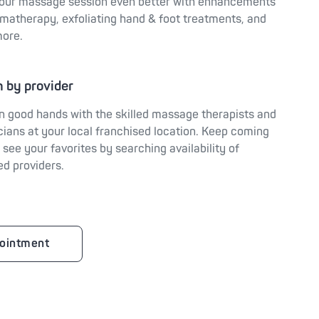
our massage session even better with enhancements
omatherapy, exfoliating hand & foot treatments, and
ore.
 by provider
in good hands with the skilled massage therapists and
cians at your local franchised location. Keep coming
 see your favorites by searching availability of
ed providers.
ointment