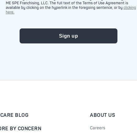
ME SPE Franchising, LLC. The full text of the Terms of Use Agreement is
available by clicking on the hyperlink in the foregoing sentence, or by
clicking
here.
-CARE BLOG
ABOUT US
Careers
ORE BY CONCERN