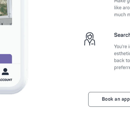
Make y
like ar
much m
Search
You're 
estheti
back to
preferr
Book an app