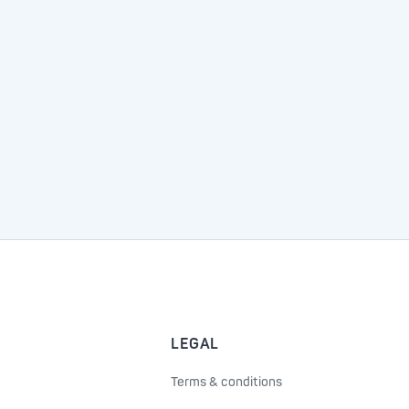
LEGAL
Terms & conditions